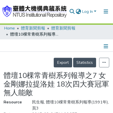
Log In
Home
體育新聞剪報
體育新聞剪報
Communities & Collections
體壇10棵常青樹系列報導之7 女金剛娜拉提洛娃 18次四大賽冠軍無人能敵
Research Outputs
Fundings & Projects
Details
People
Export
Statistics
Organizations
體壇10棵常青樹系列報導之7 女
Statistics
金剛娜拉提洛娃 18次四大賽冠軍
無人能敵
Resource
民生報, 體壇10棵常青樹系列報導(1991年),
頁3