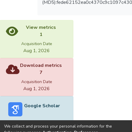
(MD5):fede62152ea0c4370c9c1097c43
View metrics
1
Acquisition Date
Aug 1, 2026
Download metrics
7
Acquisition Date
Aug 1, 2026
Google Scholar
We collect and process your personal information for the