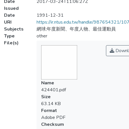
Date
2017-03-24T11:06:27Z
Issued
Date
1991-12-31
URI
https://ir.ntus.edu.tw/handle/987654321/1
Subjects
網球;年度新聞、年度人物、最佳運動員
Type
other
File(s)
Downl
Name
424401.pdf
Size
63.14 KB
Format
Adobe PDF
Checksum