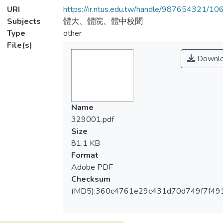
URI
https://ir.ntus.edu.tw/handle/987654321/1
Subjects
體大、體院、體中校聞
Type
other
File(s)
Downl
Name
329001.pdf
Size
81.1 KB
Format
Adobe PDF
Checksum
(MD5):360c4761e29c431d70d749f7f491