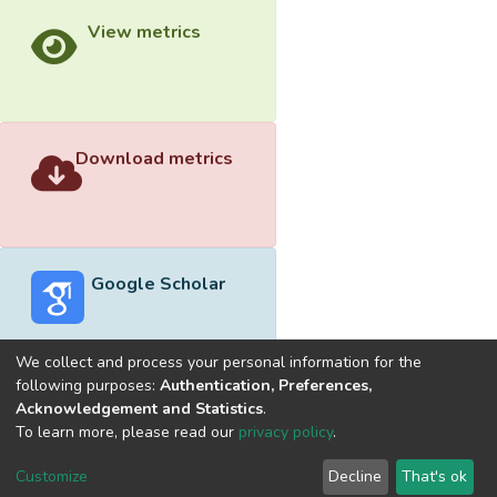
View metrics
Download metrics
Google Scholar
We collect and process your personal information for the
following purposes:
Authentication, Preferences,
Acknowledgement and Statistics
.
Built with
DSpace-CRIS software
- Extension maintained and
To learn more, please read our
privacy policy
.
optimized by
Cookie
Privacy
End User
Send
Customize
Decline
That's ok
settings
policy
Agreement
Feedback