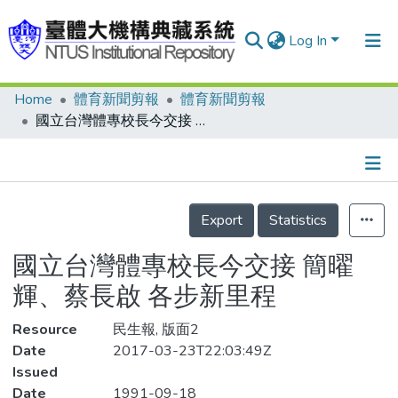
Log In
Home
體育新聞剪報
體育新聞剪報
Communities & Collections
國立台灣體專校長今交接 簡曜輝、蔡長啟 各步新里程
Research Outputs
Fundings & Projects
Details
People
Export
Statistics
Organizations
國立台灣體專校長今交接 簡曜
Statistics
輝、蔡長啟 各步新里程
Resource
民生報, 版面2
Date
2017-03-23T22:03:49Z
Issued
Date
1991-09-18