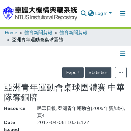
Log In
Home
體育新聞剪報
體育新聞剪報
Communities & Collections
亞洲青年運動會桌球團體賽 中華隊奪銅牌
Research Outputs
Fundings & Projects
Details
People
Export
Statistics
Organizations
亞洲青年運動會桌球團體賽 中華
Statistics
隊奪銅牌
Resource
民眾日報, 亞洲青年運動會(2009年新加坡),
頁4
Date
2017-04-05T10:28:12Z
Issued