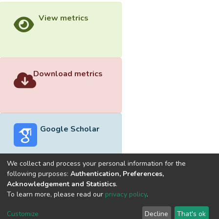
View metrics
Download metrics
Google Scholar
We collect and process your personal information for the
following purposes:
Authentication, Preferences,
Acknowledgement and Statistics
.
Built with
DSpace-CRIS software
- Extension maintained and
To learn more, please read our
privacy policy
.
optimized by
Cookie
Privacy
End User
Send
Customize
Decline
That's ok