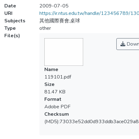
Date
2009-07-05
URI
https://ir.ntus.edu.tw/handle/123456789/1
Subjects
其他國際賽會;桌球
Type
other
File(s)
Down
Name
119101.pdf
Size
81.47 KB
Format
Adobe PDF
Checksum
(MD5):73033e52dd0d933ddb3ace029a8