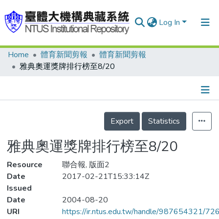
Log In
Home
體育新聞剪報
體育新聞剪報
Communities & Collections
雅典奧運獎牌排行榜至8/20
Research Outputs
Fundings & Projects
Details
People
Export
Statistics
Organizations
雅典奧運獎牌排行榜至8/20
Statistics
Resource
聯合報, 版面2
Date
2017-02-21T15:33:14Z
Issued
Date
2004-08-20
URI
https://ir.ntus.edu.tw/handle/987654321/72