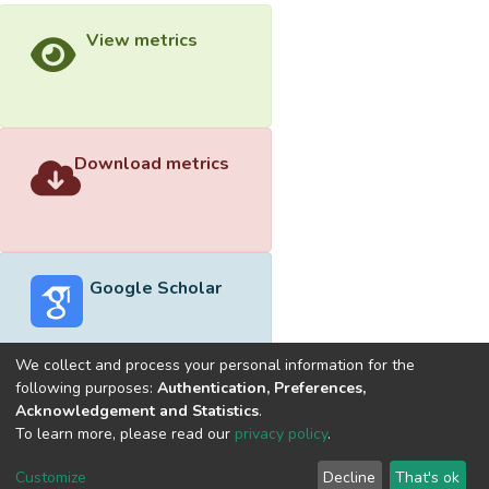
View metrics
Download metrics
Google Scholar
We collect and process your personal information for the
following purposes:
Authentication, Preferences,
Acknowledgement and Statistics
.
Built with
DSpace-CRIS software
- Extension maintained and
To learn more, please read our
privacy policy
.
optimized by
Cookie
Privacy
End User
Send
Customize
Decline
That's ok