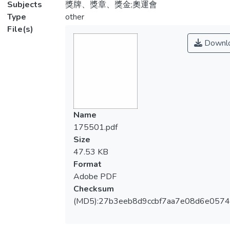
Subjects
獎牌、獎章、獎金;奧運會
Type
other
File(s)
Downl
Name
175501.pdf
Size
47.53 KB
Format
Adobe PDF
Checksum
(MD5):27b3eeb8d9ccbf7aa7e08d6e0574