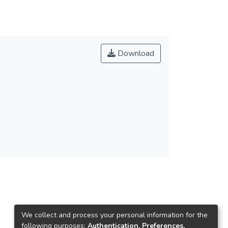
Download
We collect and process your personal information for the
following purposes:
Authentication, Preferences,