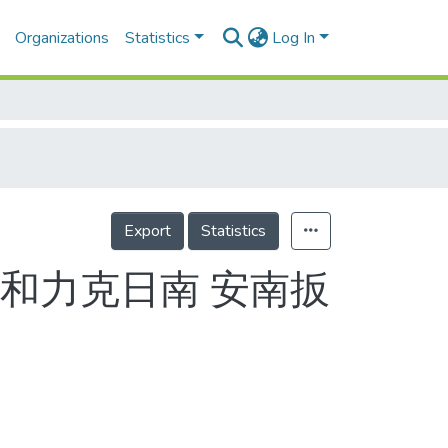
Organizations
Statistics
Log In
Export
Statistics
和力克日南 安南扳