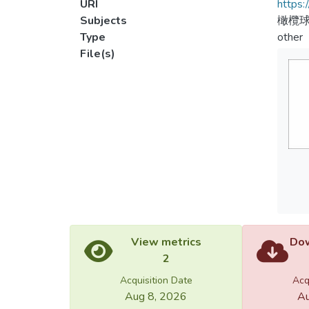
URI
https:
Subjects
橄欖球
Type
other
File(s)
View metrics
Dow
2
Acquisition Date
Acq
Aug 8, 2026
Au