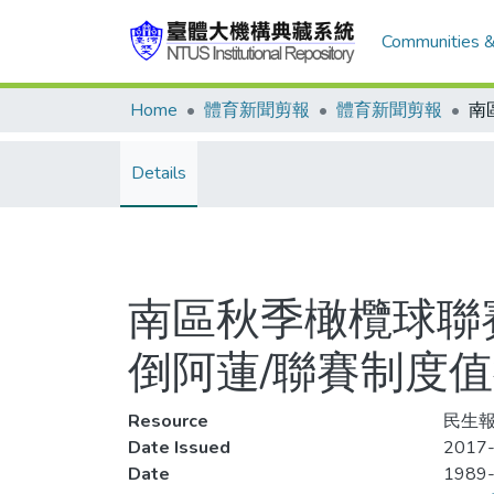
Communities &
Home
體育新聞剪報
體育新聞剪報
Details
南區秋季橄欖球聯
倒阿蓮/聯賽制度
Resource
民生報,
Date Issued
2017-
Date
1989