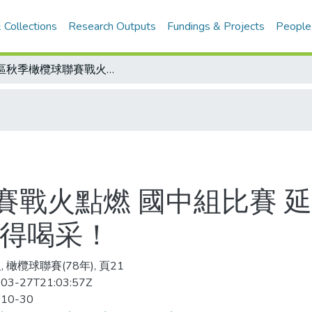
 Collections
Research Outputs
Fundings & Projects
People
南區秋季橄欖球聯賽戰火點燃 國中組比賽 延和力克日南 安南扳倒阿蓮/聯賽制度值得喝采！
賽戰火點燃 國中組比賽 延
值得喝采！
 橄欖球聯賽(78年), 頁21
03-27T21:03:57Z
-10-30