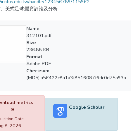
//ir.ntus.edu.tw/handle/123456789/115962
、美式足球;體育評論及分析
Name
312101.pdf
Size
236.88 KB
Format
Adobe PDF
Checksum
(MD5):a56422c8a1a3f8516087f6dc0d75a93a
nload metrics
Google Scholar
9
uisition Date
g 8, 2026