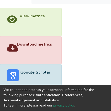
View metrics
Download metrics
Google Scholar
We collect and process your personal information for the
following purposes:
Authentication, Preferences,
Acknowledgement and Statistics
.
Built with
DSpace-CRIS software
- Extension maintained and
To learn more, please read our
privacy policy
.
optimized by