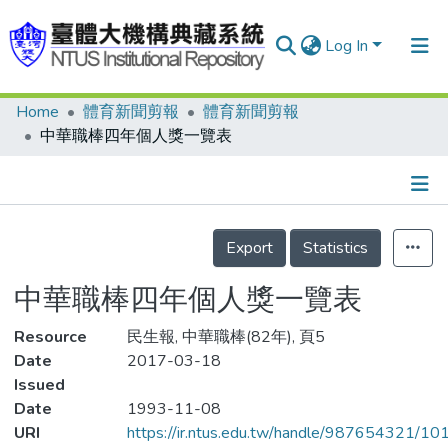
Log In
Home
體育新聞剪報
體育新聞剪報
Communities & Collections
中華職棒四年個人獎一覽表
Research Outputs
Fundings & Projects
Details
People
Export
Statistics
Organizations
中華職棒四年個人獎一覽表
Statistics
Resource
民生報, 中華職棒(82年), 頁5
Date
2017-03-18
Issued
Date
1993-11-08
URI
https://ir.ntus.edu.tw/handle/987654321/1