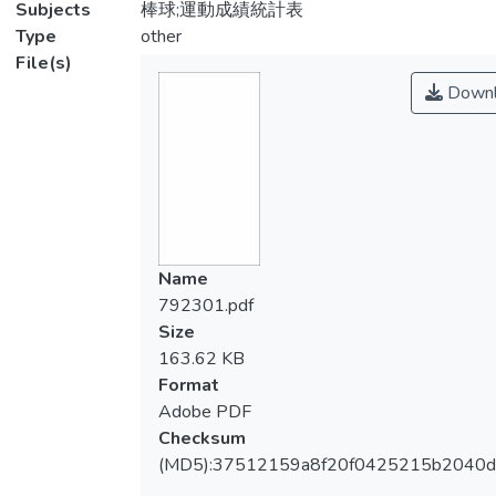
Subjects
棒球;運動成績統計表
Type
other
File(s)
Downl
Name
792301.pdf
Size
163.62 KB
Format
Adobe PDF
Checksum
(MD5):37512159a8f20f0425215b2040d