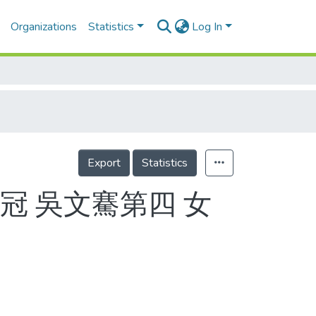
Organizations
Statistics
Log In
Export
Statistics
冠 吳文騫第四 女