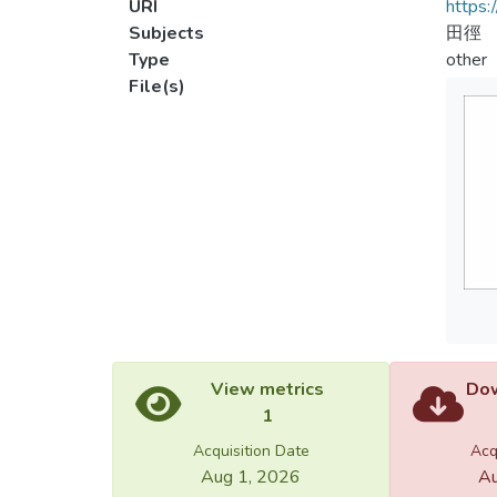
URI
https:
Subjects
田徑
Type
other
File(s)
View metrics
Dow
1
Acquisition Date
Acq
Aug 1, 2026
Au