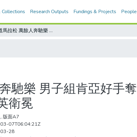
 Collections
Research Outputs
Fundings & Projects
People
國道馬拉松 萬餘人奔馳樂 男子組肯亞好手奪冠 吳文騫第四 女子組內蒙姑娘胡秀英衛冕
奔馳樂 男子組肯亞好手奪
英衛冕
, 版面A7
03-07T06:04:21Z
-03-28