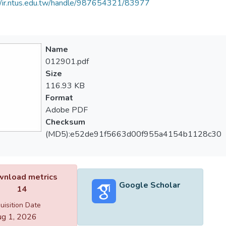
//ir.ntus.edu.tw/handle/987654321/83977
Name
012901.pdf
Size
116.93 KB
Format
Adobe PDF
Checksum
(MD5):e52de91f5663d00f955a4154b1128c30
nload metrics
Google Scholar
14
uisition Date
g 1, 2026