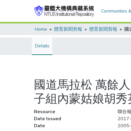
Communities &
Home
體育新聞剪報
體育新聞剪報
Details
國道馬拉松 萬餘人
子組內蒙姑娘胡秀
Resource
聯合報
Date Issued
2017-
Date
2005