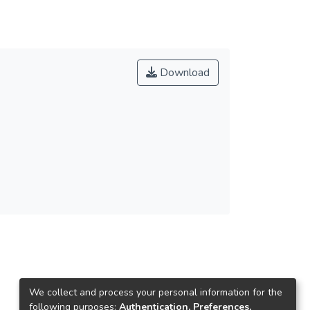
Download
We collect and process your personal information for the
following purposes:
Authentication, Preferences,