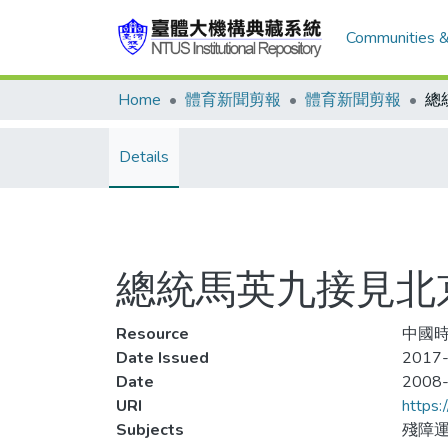
Communities &
Home
體育新聞剪報
體育新聞剪報
Details
總統馬英九接見北
Resource
中國時報
Date Issued
2017-
Date
2008
URI
https:
Subjects
殘障運