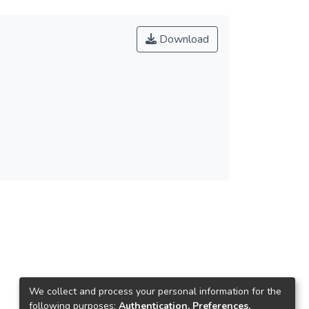
Download
We collect and process your personal information for the
following purposes:
Authentication, Preferences,