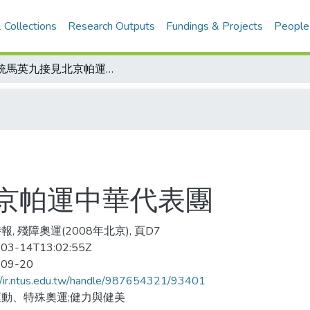
 Collections
Research Outputs
Fundings & Projects
People
總統馬英九接見北京帕運中華代表團
京帕運中華代表團
, 殘障奧運(2008年北京), 頁D7
03-14T13:02:55Z
-09-20
//ir.ntus.edu.tw/handle/987654321/93401
動、特殊奧運;健力與健美