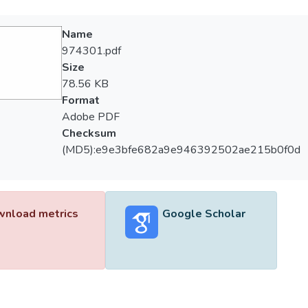
Name
974301.pdf
Size
78.56 KB
Format
Adobe PDF
Checksum
(MD5):e9e3bfe682a9e946392502ae215b0f0d
nload metrics
Google Scholar