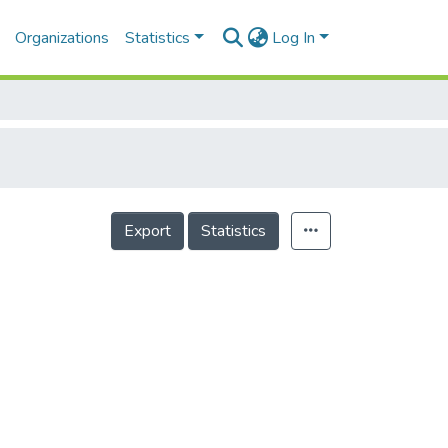
Organizations
Statistics
Log In
Export
Statistics