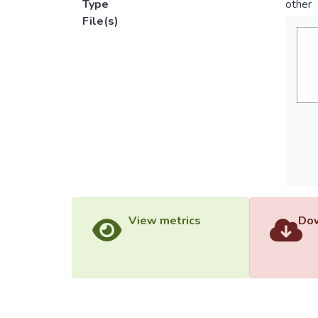
Type
other
File(s)
View metrics
Dow