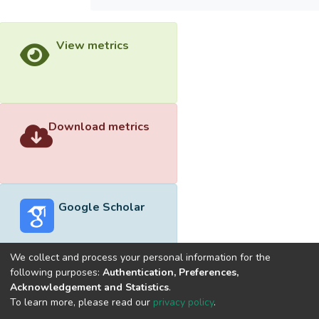
View metrics
Download metrics
Google Scholar
We collect and process your personal information for the
following purposes:
Authentication, Preferences,
Acknowledgement and Statistics
.
Built with
DSpace-CRIS software
- Extension maintained and
To learn more, please read our
privacy policy
.
optimized by