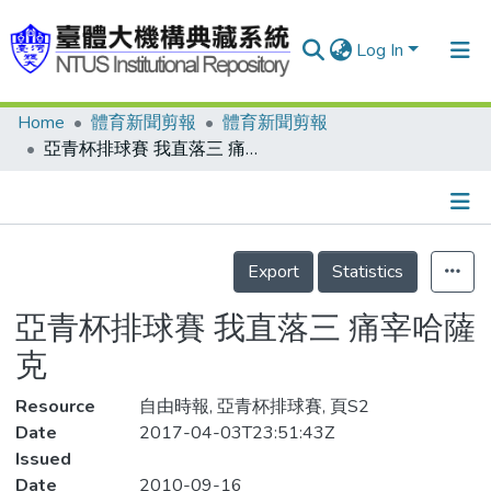
Log In
Home
體育新聞剪報
體育新聞剪報
Communities & Collections
亞青杯排球賽 我直落三 痛宰哈薩克
Research Outputs
Fundings & Projects
Details
People
Export
Statistics
Organizations
亞青杯排球賽 我直落三 痛宰哈薩
Statistics
克
Resource
自由時報, 亞青杯排球賽, 頁S2
Date
2017-04-03T23:51:43Z
Issued
Date
2010-09-16