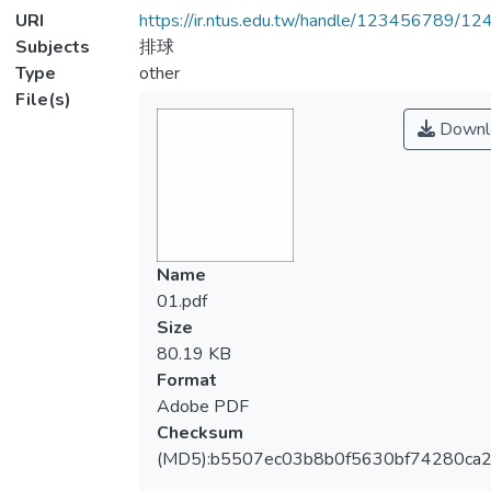
URI
https://ir.ntus.edu.tw/handle/123456789/1
Subjects
排球
Type
other
File(s)
Downl
Name
01.pdf
Size
80.19 KB
Format
Adobe PDF
Checksum
(MD5):b5507ec03b8b0f5630bf74280ca