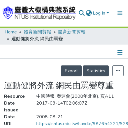
Log In
Home
體育新聞剪報
體育新聞剪報
Communities & Collections
運動健將外流 網民由罵變尊重
Research Outputs
Fundings & Projects
Details
People
Export
Statistics
Organizations
運動健將外流 網民由罵變尊重
Statistics
Resource
中國時報, 奧運會(2008年北京), 頁A11
Date
2017-03-14T02:06:07Z
Issued
Date
2008-08-21
URI
https://ir.ntus.edu.tw/handle/987654321/92