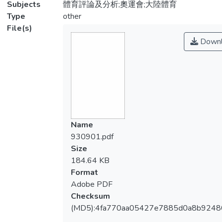
Subjects
體育評論及分析;奧運會;大陸體育
Type
other
File(s)
Downl
Name
930901.pdf
Size
184.64 KB
Format
Adobe PDF
Checksum
(MD5):4fa770aa05427e7885d0a8b9248