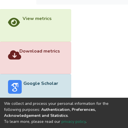
View metrics
Download metrics
Google Scholar
We collect and process your personal information for the
following purposes:
Authentication, Preferences,
Acknowledgement and Statistics
.
Built with
DSpace-CRIS software
- Extension maintained and
To learn more, please read our
privacy policy
.
optimized by