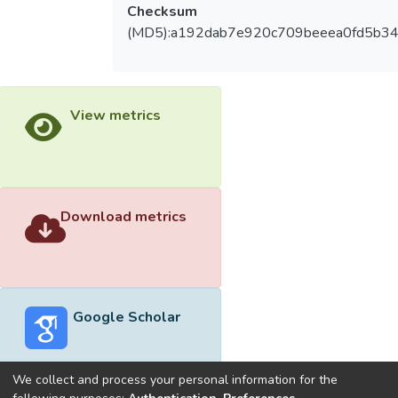
Checksum
(MD5):a192dab7e920c709beeea0fd5b34
View metrics
Download metrics
Google Scholar
We collect and process your personal information for the