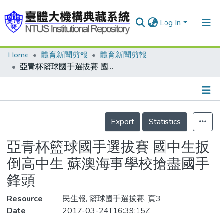
Log In
Home
體育新聞剪報
體育新聞剪報
Communities & Collections
亞青杯籃球國手選拔賽 國中生扳倒高中生 蘇澳海事學校搶盡國手鋒頭
Research Outputs
Fundings & Projects
Details
People
Export
Statistics
Organizations
亞青杯籃球國手選拔賽 國中生扳
Statistics
倒高中生 蘇澳海事學校搶盡國手
鋒頭
Resource
民生報, 籃球國手選拔賽, 頁3
Date
2017-03-24T16:39:15Z