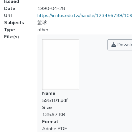
Issued
Date
1990-04-28
URI
https://ir.ntus.edu.tw/handle/123456789/1
Subjects
籃球
Type
other
File(s)
Downl
Name
595101.pdf
Size
135.97 KB
Format
Adobe PDF