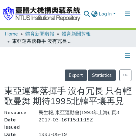
Log In
Home
體育新聞剪報
體育新聞剪報
Communities & Collections
東亞運幕落揮手 沒有冗長 只有輕歌曼舞 期待1995北韓平壤再見
Research Outputs
Fundings & Projects
Details
People
Export
Statistics
Organizations
東亞運幕落揮手 沒有冗長 只有輕
Statistics
歌曼舞 期待1995北韓平壤再見
Resource
民生報, 東亞運動會(1993年上海), 頁3
Date
2017-03-16T15:11:19Z
Issued
Date
1993-05-19