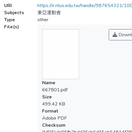
URI
https://ir.ntus.edu.tw/handle/987654321/1
Subjects
東亞運動會
Type
other
File(s)
Downl
Name
667801.pdf
Size
499.42 KB
Format
Adobe PDF
Checksum