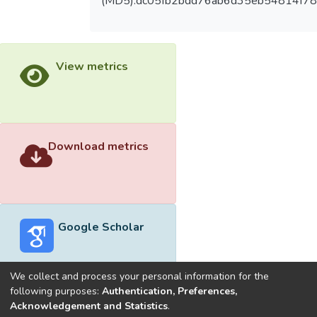
(MD5):dc05fb2bdd76ab6d35eb54814f7
View metrics
Download metrics
Google Scholar
We collect and process your personal information for the
following purposes:
Authentication, Preferences,
Acknowledgement and Statistics
.
Built with
DSpace-CRIS software
- Extension maintained and