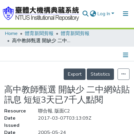
Log In
Home
體育新聞剪報
體育新聞剪報
Communities & Collections
高中教師甄選 開缺少 二中網站貼訊息 短短3天已7千人點閱
Research Outputs
Fundings & Projects
Details
People
Export
Statistics
Organizations
高中教師甄選 開缺少 二中網站貼
Statistics
訊息 短短3天已7千人點閱
Resource
聯合報, 版面C2
Date
2017-03-07T03:13:09Z
Issued
Date
2005-05-24