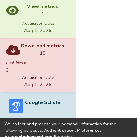
View metrics
1
Acquisition Date
Aug 1, 2026
Download metrics
10
Last Week
3
Acquisition Date
Aug 1, 2026
Google Scholar
We collect and process your personal information for the
following purposes:
Authentication, Preferences,
Acknowledgement and Statistics
.