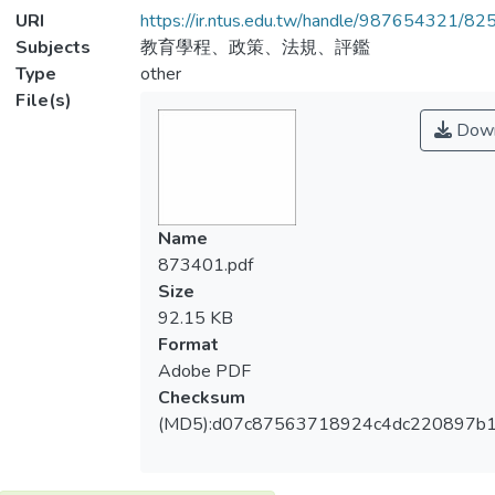
URI
https://ir.ntus.edu.tw/handle/987654321/82
Subjects
教育學程、政策、法規、評鑑
Type
other
File(s)
Down
Name
873401.pdf
Size
92.15 KB
Format
Adobe PDF
Checksum
(MD5):d07c87563718924c4dc220897b