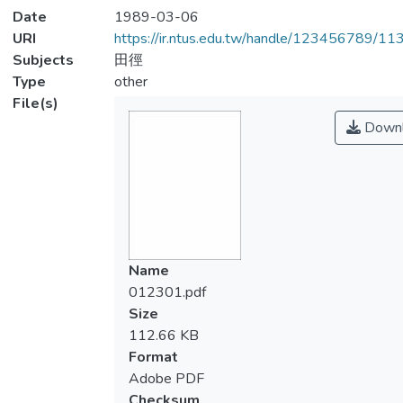
Date
1989-03-06
URI
https://ir.ntus.edu.tw/handle/123456789/1
Subjects
田徑
Type
other
File(s)
Downl
Name
012301.pdf
Size
112.66 KB
Format
Adobe PDF
Checksum