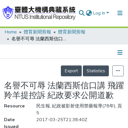
Log In
Home
體育新聞剪報
體育新聞剪報
Communities & Collections
名譽不可辱 法蘭西斯信口講 飛躍羚羊提控訴 紀政要求公開道歉
Research Outputs
Fundings & Projects
Details
People
Export
Statistics
Organizations
名譽不可辱 法蘭西斯信口講 飛躍
Statistics
羚羊提控訴 紀政要求公開道歉
Resource
民生報, 紀政被影射使用禁藥報導(78年), 頁
5
Date
2017-03-25T21:38:40Z
Issued