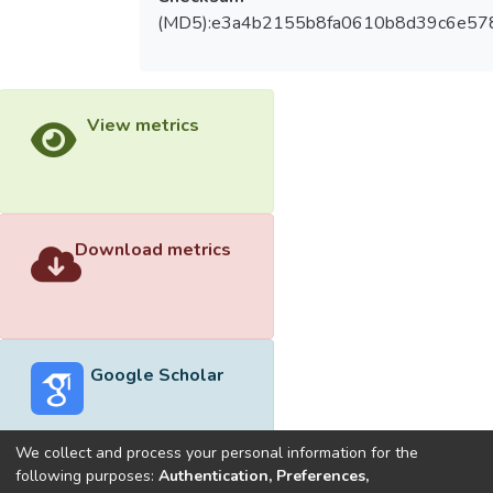
(MD5):e3a4b2155b8fa0610b8d39c6e57
View metrics
Download metrics
Google Scholar
We collect and process your personal information for the
following purposes:
Authentication, Preferences,