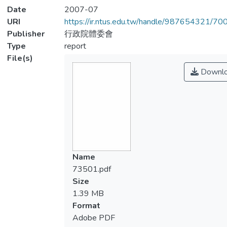
Date
2007-07
URI
https://ir.ntus.edu.tw/handle/987654321/70
Publisher
行政院體委會
Type
report
File(s)
Downl
Name
73501.pdf
Size
1.39 MB
Format
Adobe PDF