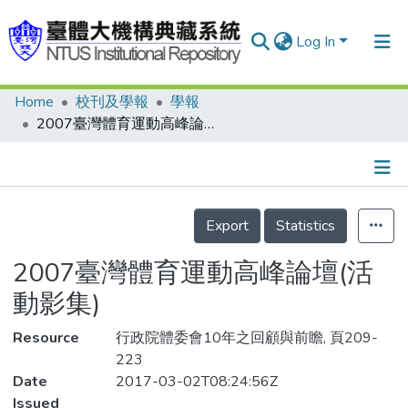
Log In
Home
校刊及學報
學報
Communities & Collections
2007臺灣體育運動高峰論壇(活動影集)
Research Outputs
Fundings & Projects
Details
People
Export
Statistics
Organizations
2007臺灣體育運動高峰論壇(活
Statistics
動影集)
Resource
行政院體委會10年之回顧與前瞻, 頁209-
223
Date
2017-03-02T08:24:56Z
Issued