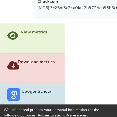
Checksum
(MD5):3c25df3c24a0fa42b9724db98b6c
View metrics
Download metrics
Google Scholar
We collect and process your personal information for the
following purposes:
Authentication, Preferences,