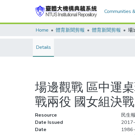
Communities &
Home
體育新聞剪報
體育新聞剪報
Details
場邊觀戰 區中運桌
戰兩役 國女組決
Resource
民生報,
Date Issued
2017-
Date
1986