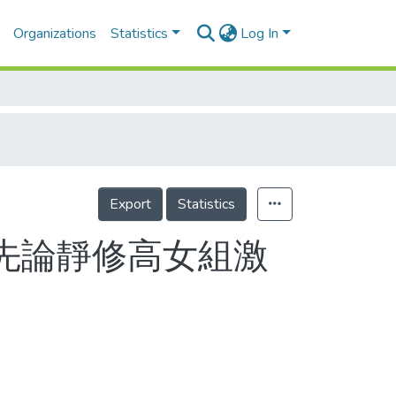
Organizations
Statistics
Log In
Export
Statistics
 先論靜修高女組激