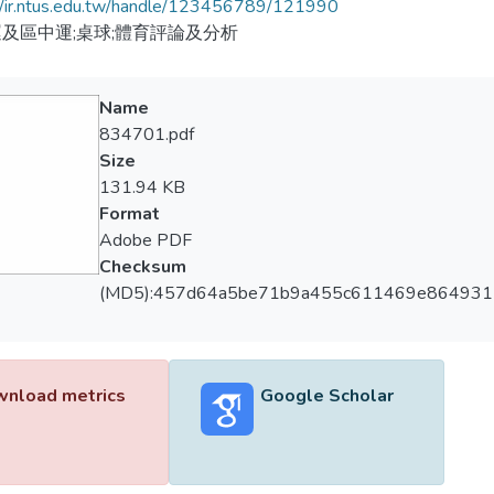
//ir.ntus.edu.tw/handle/123456789/121990
及區中運;桌球;體育評論及分析
Name
834701.pdf
Size
131.94 KB
Format
Adobe PDF
Checksum
(MD5):457d64a5be71b9a455c611469e864931
nload metrics
Google Scholar