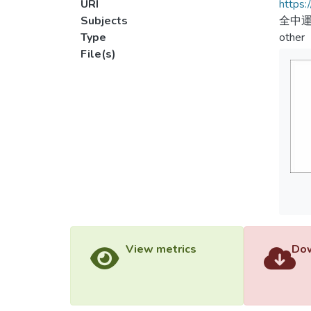
URI
https:
Subjects
全中運
Type
other
File(s)
View metrics
Dow