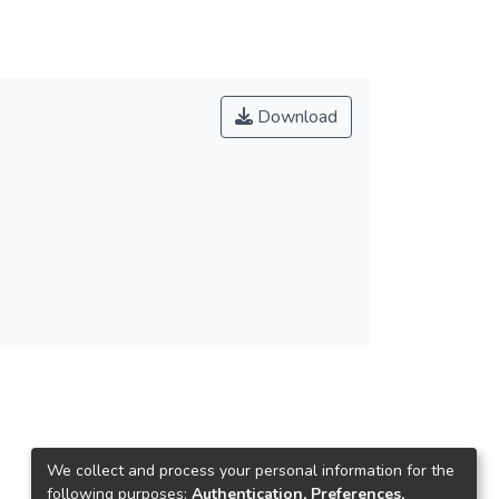
Download
We collect and process your personal information for the
following purposes:
Authentication, Preferences,