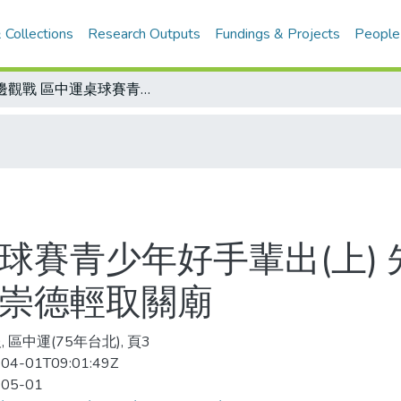
 Collections
Research Outputs
Fundings & Projects
People
場邊觀戰 區中運桌球賽青少年好手輩出(上) 先論靜修高女組激戰兩役 國女組決戰崇德輕取關廟
球賽青少年好手輩出(上)
戰崇德輕取關廟
 區中運(75年台北), 頁3
04-01T09:01:49Z
-05-01