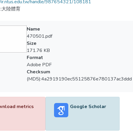
//ir.ntus.edu.tw/handle/987654321/108181
;大陸體育
Name
470501.pdf
Size
171.76 KB
Format
Adobe PDF
Checksum
(MD5):4a2919190ec55125876e780137ac3ddd
nload metrics
Google Scholar