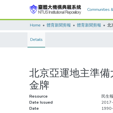
Communities &
Home
體育新聞剪報
體育新聞剪報
Details
北京亞運地主準備大
金牌
Resource
民生報,
Date Issued
2017-
Date
1990