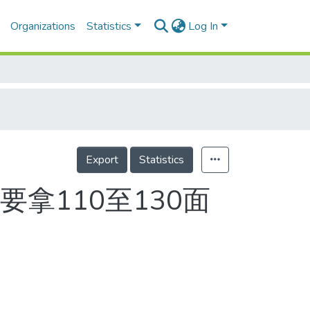
Organizations
Statistics
Log In
Export
Statistics
拿110至130面