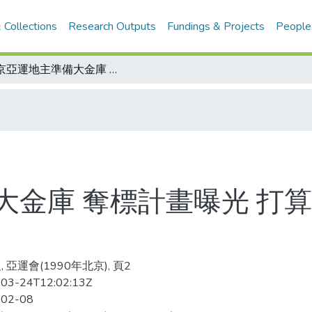
 Collections
Research Outputs
Fundings & Projects
People
北京亞運地主準備大金庫 奪標計畫曝光 打算要拿110至130面金牌
金庫 奪標計畫曝光 打算要
 亞運會(1990年北京), 頁2
03-24T12:02:13Z
-02-08