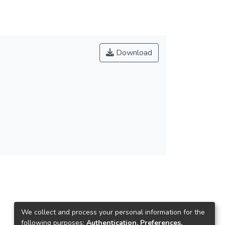
Download
We collect and process your personal information for the
following purposes:
Authentication, Preferences,