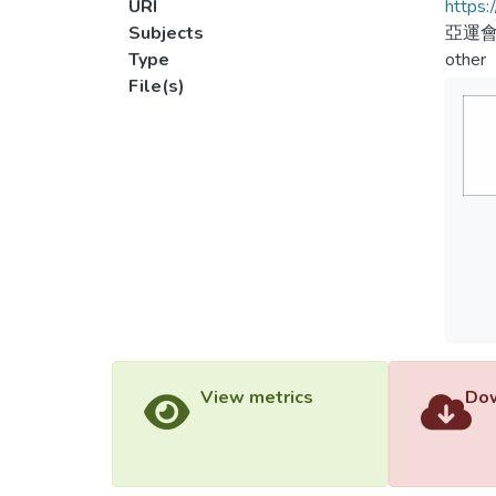
URI
https:
Subjects
亞運會
Type
other
File(s)
View metrics
Dow