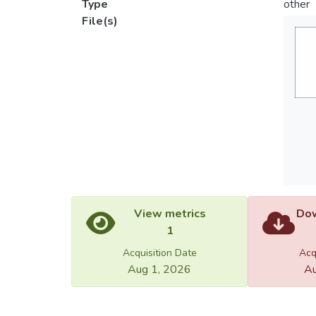
Type
other
File(s)
View metrics
Dow
1
Acquisition Date
Acq
Aug 1, 2026
Au