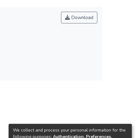
Download
We collect and process your personal information for the
following purposes:
Authentication, Preferences,