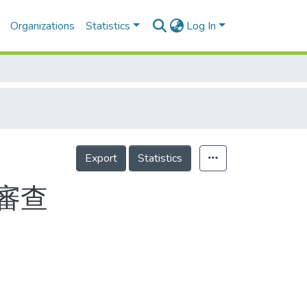
Organizations
Statistics
Log In
Export
Statistics
審查