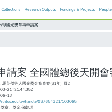
 Collections
Research Outputs
Fundings & Projects
People
保齡球國光獎章再申請案 全國體總後天開會審查
申請案 全國體總後天開會
, 馬英傑等人國光獎金審查案(81年), 頁2
03-21T21:44:38Z
-06-13
//ir.ntus.edu.tw/handle/987654321/103068
獎章、獎金;保齡球