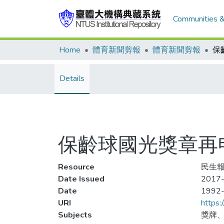
Communities &
Home
體育新聞剪報
體育新聞剪報
Details
保齡球國光獎章再
Resource
民生報
Date Issued
2017-
Date
1992
URI
https:
Subjects
獎牌、