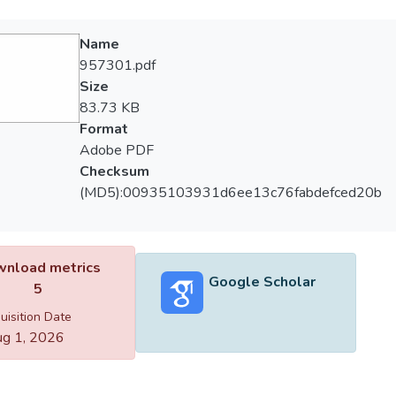
Name
957301.pdf
Size
83.73 KB
Format
Adobe PDF
Checksum
(MD5):00935103931d6ee13c76fabdefced20b
nload metrics
Google Scholar
5
uisition Date
g 1, 2026