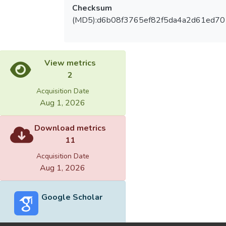
Checksum
(MD5):d6b08f3765ef82f5da4a2d61ed70
View metrics
2
Acquisition Date
Aug 1, 2026
Download metrics
11
Acquisition Date
Aug 1, 2026
Google Scholar