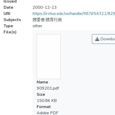
Issued
Date
2000-12-13
URI
https://ir.ntus.edu.tw/handle/987654321/82
Subjects
體委會;體育行政
Type
other
File(s)
Downlo
Name
909201.pdf
Size
150.86 KB
Format
Adobe PDF