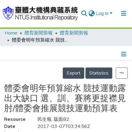
Log In
Home
體育新聞剪報
體育新聞剪報
Communities & Collections
體委會明年預算縮水 競技運動露出大缺口 選、訓、賽將更捉襟見肘/體委會推展競技運動預算表
Research Outputs
Fundings & Projects
Details
People
Export
Statistics
Organizations
體委會明年預算縮水 競技運動露
Statistics
出大缺口 選、訓、賽將更捉襟見
肘/體委會推展競技運動預算表
Resource
民生報, 版面B2
Date
2017-03-07T03:34:56Z