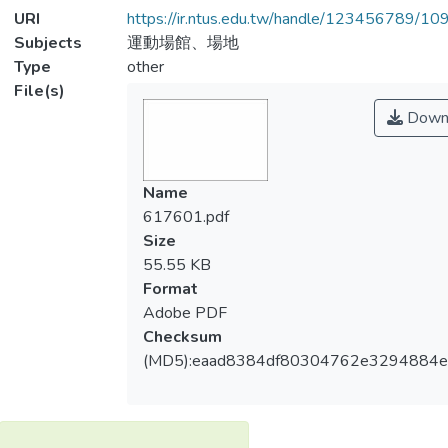
URI
https://ir.ntus.edu.tw/handle/123456789/1
Subjects
運動場館、場地
Type
other
File(s)
Down
Name
617601.pdf
Size
55.55 KB
Format
Adobe PDF
Checksum
(MD5):eaad8384df80304762e3294884e