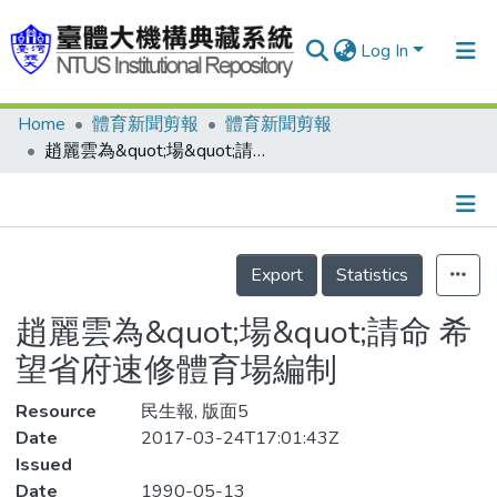
Log In
Home
體育新聞剪報
體育新聞剪報
Communities & Collections
趙麗雲為&quot;場&quot;請命 希望省府速修體育場編制
Research Outputs
Fundings & Projects
Details
People
Export
Statistics
Organizations
趙麗雲為&quot;場&quot;請命 希
Statistics
望省府速修體育場編制
Resource
民生報, 版面5
Date
2017-03-24T17:01:43Z
Issued
Date
1990-05-13