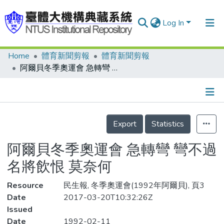
Log In
Home
體育新聞剪報
體育新聞剪報
Communities & Collections
阿爾貝冬季奧運會 急轉彎 彎不過 名將飲恨 莫奈何
Research Outputs
Fundings & Projects
Details
People
Export
Statistics
Organizations
阿爾貝冬季奧運會 急轉彎 彎不過
Statistics
名將飲恨 莫奈何
Resource
民生報, 冬季奧運會(1992年阿爾貝), 頁3
Date
2017-03-20T10:32:26Z
Issued
Date
1992-02-11