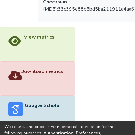
Checksum
(MD5):33c395e88b5bd5ba211911a4aa
View metrics
Download metrics
Google Scholar
We collect and process your personal information for the
following purposes:
Authentication, Preferences,