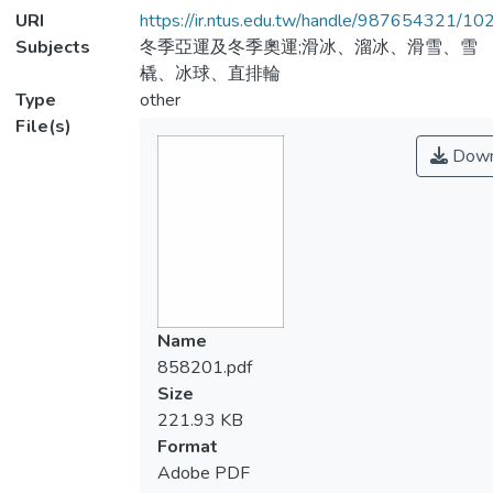
URI
https://ir.ntus.edu.tw/handle/987654321/1
Subjects
冬季亞運及冬季奧運;滑冰、溜冰、滑雪、雪
橇、冰球、直排輪
Type
other
File(s)
Down
Name
858201.pdf
Size
221.93 KB
Format
Adobe PDF