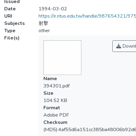
Issued
Date
1994-03-02
URI
https://ir.ntus.edu.tw/handle/987654321/97
Subjects
射擊
Type
other
File(s)
Downl
Name
394301.pdf
Size
104.52 KB
Format
Adobe PDF
Checksum
(MD5):4af55d6a151cc385ba48006b92d