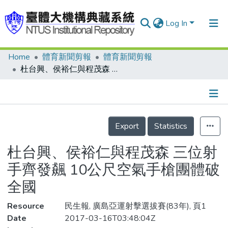
Log In
Home
體育新聞剪報
體育新聞剪報
Communities & Collections
杜台興、侯裕仁與程茂森 三位射手齊發飆 10公尺空氣手槍團體破全國
Research Outputs
Fundings & Projects
Details
People
Export
Statistics
Organizations
杜台興、侯裕仁與程茂森 三位射
Statistics
手齊發飆 10公尺空氣手槍團體破
全國
Resource
民生報, 廣島亞運射擊選拔賽(83年), 頁1
Date
2017-03-16T03:48:04Z