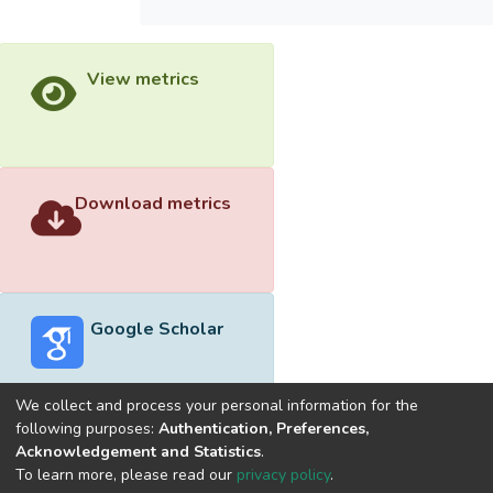
View metrics
Download metrics
Google Scholar
We collect and process your personal information for the
following purposes:
Authentication, Preferences,
Acknowledgement and Statistics
.
Built with
DSpace-CRIS software
- Extension maintained and
To learn more, please read our
privacy policy
.
optimized by