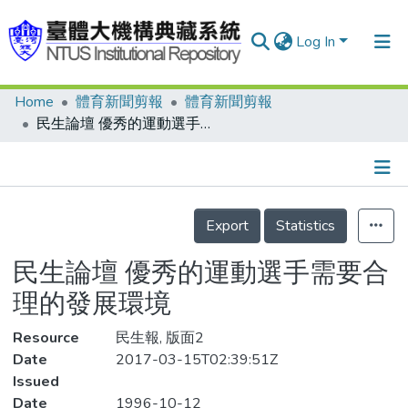
Log In
Home
體育新聞剪報
體育新聞剪報
Communities & Collections
民生論壇 優秀的運動選手需要合理的發展環境
Research Outputs
Fundings & Projects
Details
People
Export
Statistics
Organizations
民生論壇 優秀的運動選手需要合
Statistics
理的發展環境
Resource
民生報, 版面2
Date
2017-03-15T02:39:51Z
Issued
Date
1996-10-12