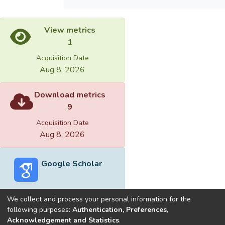
View metrics
1
Acquisition Date
Aug 8, 2026
Download metrics
9
Acquisition Date
Aug 8, 2026
Google Scholar
We collect and process your personal information for the
following purposes:
Authentication, Preferences,
Acknowledgement and Statistics
.
Built with
DSpace-CRIS software
- Extension maintained and