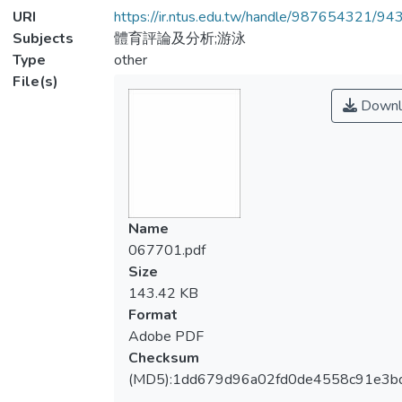
URI
https://ir.ntus.edu.tw/handle/987654321/94
Subjects
體育評論及分析;游泳
Type
other
File(s)
Downl
Name
067701.pdf
Size
143.42 KB
Format
Adobe PDF
Checksum
(MD5):1dd679d96a02fd0de4558c91e3b