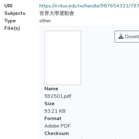
URI
https://ir.ntus.edu.tw/handle/987654321/79
Subjects
世界大學運動會
Type
other
File(s)
Downl
Name
592501.pdf
Size
93.21 KB
Format
Adobe PDF
Checksum