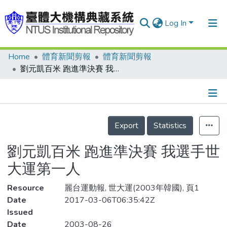
Log In
Home
體育新聞剪報
體育新聞剪報
Communities & Collections
劉元凱百米 跑進準決賽 我選手世大運第一人
Research Outputs
Fundings & Projects
Details
People
Export
Statistics
Organizations
劉元凱百米 跑進準決賽 我選手世
Statistics
大運第一人
Resource
麗台運動報, 世大運(2003年韓國), 頁1
Date
2017-03-06T06:35:42Z
Issued
Date
2003-08-26