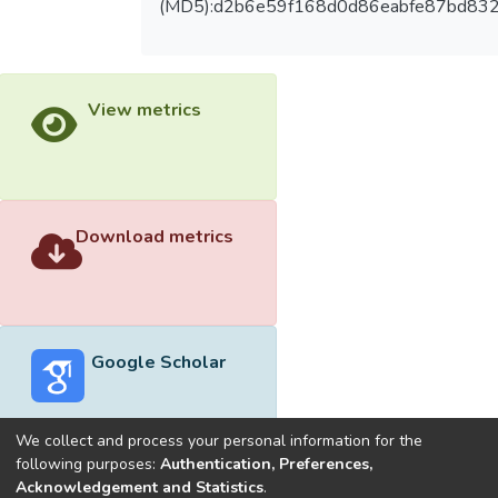
(MD5):d2b6e59f168d0d86eabfe87bd83
View metrics
Download metrics
Google Scholar
We collect and process your personal information for the
following purposes:
Authentication, Preferences,
Acknowledgement and Statistics
.
Built with
DSpace-CRIS software
- Extension maintained and