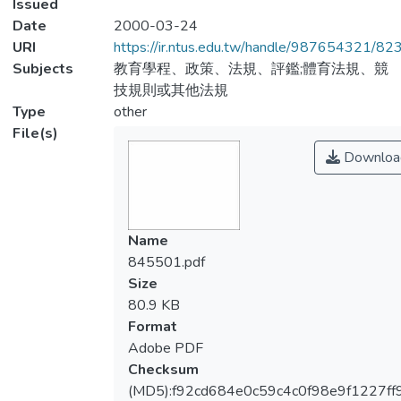
Issued
Date
2000-03-24
URI
https://ir.ntus.edu.tw/handle/987654321/82
Subjects
教育學程、政策、法規、評鑑;體育法規、競
技規則或其他法規
Type
other
File(s)
Downloa
Name
845501.pdf
Size
80.9 KB
Format
Adobe PDF
Checksum
(MD5):f92cd684e0c59c4c0f98e9f1227ff