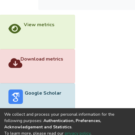
View metrics
Download metrics
Google Scholar
We collect and process your personal information for the
following purposes:
Authentication, Preferences,
Acknowledgement and Statistics
.
Built with
DSpace-CRIS software
- Extension maintained and
To learn more, please read our
privacy policy
.