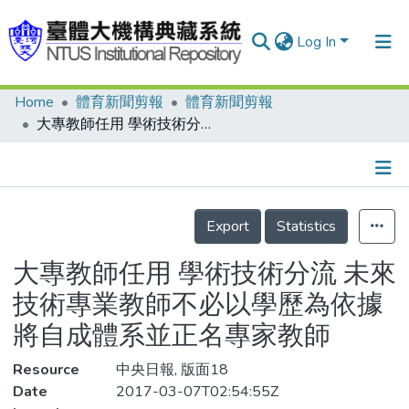
Log In
Home
體育新聞剪報
體育新聞剪報
Communities & Collections
大專教師任用 學術技術分流 未來技術專業教師不必以學歷為依據 將自成體系並正名專家教師
Research Outputs
Fundings & Projects
Details
People
Export
Statistics
Organizations
大專教師任用 學術技術分流 未來
Statistics
技術專業教師不必以學歷為依據
將自成體系並正名專家教師
Resource
中央日報, 版面18
Date
2017-03-07T02:54:55Z