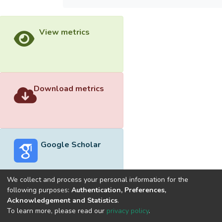
View metrics
Download metrics
Google Scholar
We collect and process your personal information for the
following purposes:
Authentication, Preferences,
Acknowledgement and Statistics
.
Built with
DSpace-CRIS software
- Extension maintained and
To learn more, please read our
privacy policy
.
optimized by