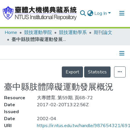
Log In
Home
競技運動學院
競技運動學系
期刊論文
Communities & Collections
臺中縣肢體障礙運動發展概況
Research Outputs
Fundings & Projects
Details
People
Export
Statistics
Organizations
臺中縣肢體障礙運動發展概況
Statistics
Resource
大專體育, 第59期, 頁68-72
Date
2017-02-20T13:22:56Z
Issued
Date
2002-04
URI
https://ir.ntus.edu.tw/handle/987654321/69