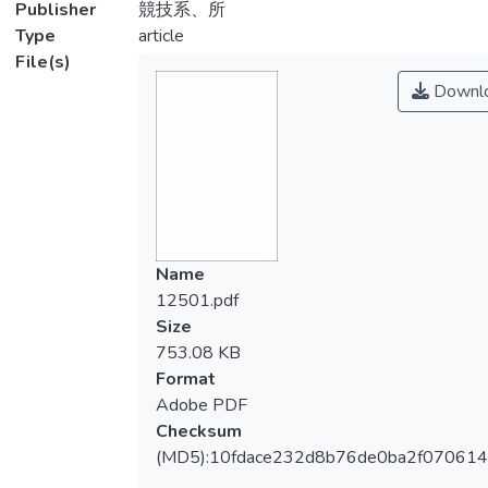
Publisher
競技系、所
Type
article
File(s)
Downl
Name
12501.pdf
Size
753.08 KB
Format
Adobe PDF
Checksum
(MD5):10fdace232d8b76de0ba2f070614