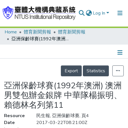
Log In
Home
體育新聞剪報
體育新聞剪報
Communities & Collections
亞洲保齡球賽(1992年澳洲) 澳洲男雙包辦金銀牌 中華隊楊振明、賴德林名列第11
Research Outputs
Fundings & Projects
Details
People
Export
Statistics
Organizations
亞洲保齡球賽(1992年澳洲) 澳洲
Statistics
男雙包辦金銀牌 中華隊楊振明、
賴德林名列第11
Resource
民生報, 亞洲保齡球賽, 頁4
Date
2017-03-22T08:21:00Z