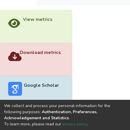
View metrics
Download metrics
Google Scholar
We collect and process your personal information for the
following purposes:
Authentication, Preferences,
Acknowledgement and Statistics
.
Built with
DSpace-CRIS software
- Extension maintained and
To learn more, please read our
privacy policy
.
optimized by