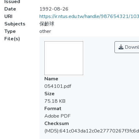
Issued
Date
1992-08-26
URI
https://ir.ntus.edu.tw/handle/987654321/1
Subjects
保齡球
Type
other
File(s)
Downl
Name
054101.pdf
Size
75.18 KB
Format
Adobe PDF
Checksum
(MD5):641c043da12c0e27770267f3fc6