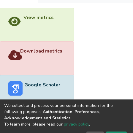
View metrics
Download metrics
Google Scholar
We collect and process your personal information for the
following purposes:
Authentication, Preferences,
Acknowledgement and Statistics
.
Built with
DSpace-CRIS software
- Extension maintained and
To learn more, please read our
privacy policy
.
optimized by