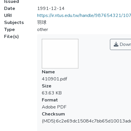
Issued
Date
1991-12-14
URI
https://ir.ntus.edu.tw/handle/987654321/1
Subjects
羽球
Type
other
File(s)
Down
Name
410901.pdf
Size
63.63 KB
Format
Adobe PDF
Checksum
(MD5):6c2e69dc15084c7bb65d10013ad