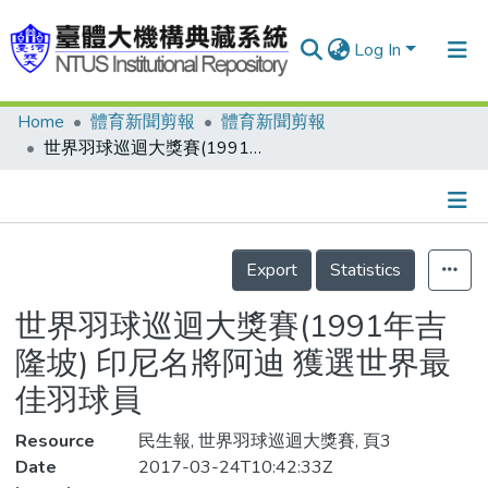
Log In
Home
體育新聞剪報
體育新聞剪報
Communities & Collections
世界羽球巡迴大獎賽(1991年吉隆坡) 印尼名將阿迪 獲選世界最佳羽球員
Research Outputs
Fundings & Projects
Details
People
Export
Statistics
Organizations
世界羽球巡迴大獎賽(1991年吉
Statistics
隆坡) 印尼名將阿迪 獲選世界最
佳羽球員
Resource
民生報, 世界羽球巡迴大獎賽, 頁3
Date
2017-03-24T10:42:33Z