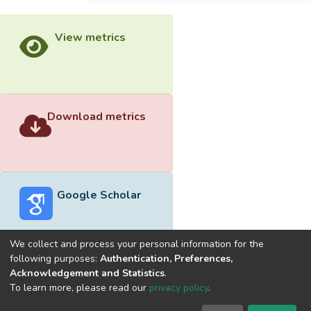
View metrics
Download metrics
Google Scholar
We collect and process your personal information for the
following purposes:
Authentication, Preferences,
Acknowledgement and Statistics
.
Built with
DSpace-CRIS software
- Extension maintained and
To learn more, please read our
privacy policy
.
optimized by