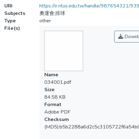
URI
https://ir.ntus.edu.tw/handle/987654321/93
Subjects
奧運會;排球
Type
other
File(s)
Downl
Name
034001.pdf
Size
84.58 KB
Format
Adobe PDF
Checksum
(MD5):b5b2288a6d2c5c3105722f6a54b