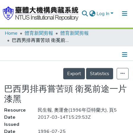
Log In
Home
體育新聞剪報
體育新聞剪報
Communities & Collections
巴西男排再嘗苦頭 衛冕前途一片漆黑
Research Outputs
Fundings & Projects
Details
People
Export
Statistics
Organizations
巴西男排再嘗苦頭 衛冕前途一片
Statistics
漆黑
Resource
民生報, 奧運會(1996年亞特蘭大), 頁5
Date
2017-03-14T15:29:53Z
Issued
Date
1996-07-25