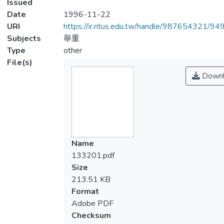
Issued
Date
1996-11-22
URI
https://ir.ntus.edu.tw/handle/987654321/94
Subjects
舉重
Type
other
File(s)
Downl
Name
133201.pdf
Size
213.51 KB
Format
Adobe PDF
Checksum