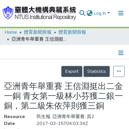
Log In
Home
體育新聞剪報
體育新聞剪報
Communities & Collections
亞洲青年舉重賽 王信淵挺出二金一銅 青女第一級林小芬獲二銀一銅，第二級朱依萍則獲三銅
Research Outputs
Fundings & Projects
Details
People
Export
Statistics
Organizations
亞洲青年舉重賽 王信淵挺出二金
Statistics
一銅 青女第一級林小芬獲二銀一
銅，第二級朱依萍則獲三銅
Resource
民生報, 亞洲青年舉重賽, 頁2
Date
2017-03-15T04:03:34Z