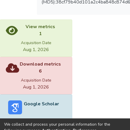
(MD5):38cf79b40d101a2c4ba848c874d
View metrics
1
Acquisition Date
Aug 1, 2026
Download metrics
6
Acquisition Date
Aug 1, 2026
Google Scholar
We collect and process your personal information for the