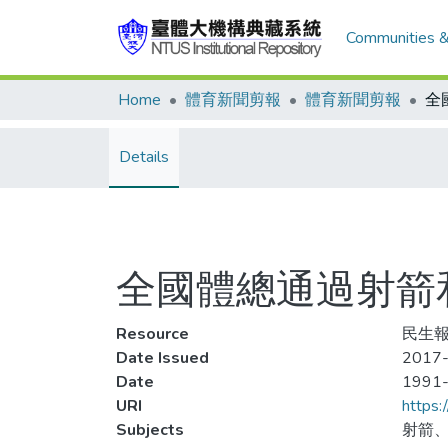
Communities &
Home
體育新聞剪報
體育新聞剪報
Details
全國體總通過射箭
Resource
民生報,
Date Issued
2017-
Date
1991
URI
https:
Subjects
射箭、