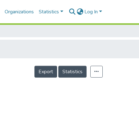
Organizations
Statistics
Log In
Export
Statistics