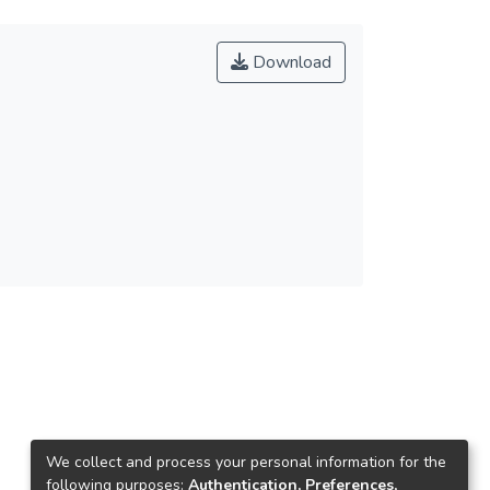
Download
We collect and process your personal information for the
following purposes:
Authentication, Preferences,