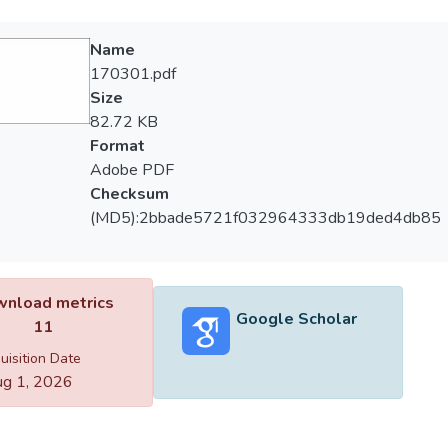
Name
170301.pdf
Size
82.72 KB
Format
Adobe PDF
Checksum
(MD5):2bbade5721f032964333db19ded4db85
nload metrics
Google Scholar
11
uisition Date
g 1, 2026