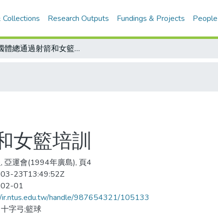
 Collections
Research Outputs
Fundings & Projects
People
全國體總通過射箭和女籃培訓
和女籃培訓
 亞運會(1994年廣島), 頁4
03-23T13:49:52Z
-02-01
//ir.ntus.edu.tw/handle/987654321/105133
十字弓;籃球