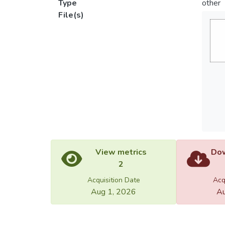
Type
other
File(s)
View metrics
Dow
2
Acquisition Date
Acq
Aug 1, 2026
Au