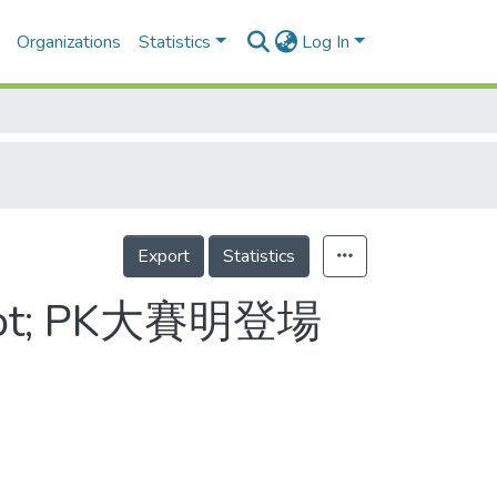
Organizations
Statistics
Log In
Export
Statistics
t; PK大賽明登場