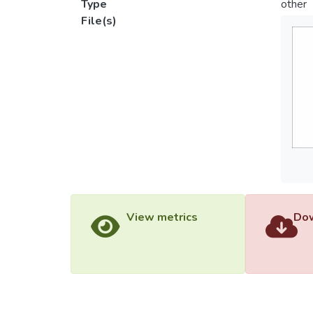
Type
other
File(s)
View metrics
Dow