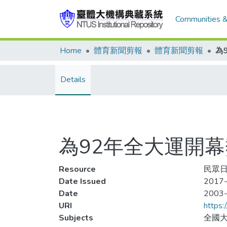
Communities &
Home
體育新聞剪報
體育新聞剪報
Details
為92年全大運開幕熱身
Resource
民眾日報
Date Issued
2017-
Date
2003
URI
https:
Subjects
全國大