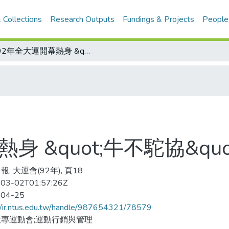
 Collections
Research Outputs
Fundings & Projects
People
為92年全大運開幕熱身 &quot;牛不駝協&quot; PK大賽明登場
 &quot;牛不駝協&quo
, 大運會(92年), 頁18
03-02T01:57:26Z
-04-25
//ir.ntus.edu.tw/handle/987654321/78579
專運動會;運動行銷與管理