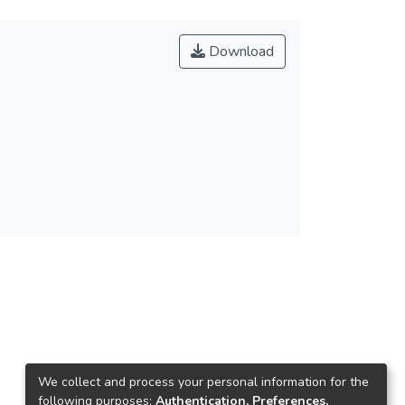
Download
We collect and process your personal information for the
following purposes:
Authentication, Preferences,