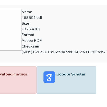
Name
469801.pdf
Size
132.24 KB
Format
Adobe PDF
Checksum
(MD5):620e101398cb8a7cb6345ea911968db7
nload metrics
Google Scholar