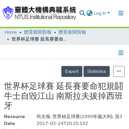
Log In
Home
體育新聞剪報
體育新聞剪報
Communities & Collections
世界杯足球賽 延長賽要命犯規鬪牛士自毀江山 南斯拉夫拔掉西班牙
Research Outputs
Fundings & Projects
Details
People
Export
Statistics
Organizations
世界杯足球賽 延長賽要命犯規鬪
Statistics
牛士自毀江山 南斯拉夫拔掉西班
牙
Resource
民生報, 世界杯足球賽(1990年義大利), 頁3
Date
2017-03-24T20:25:19Z