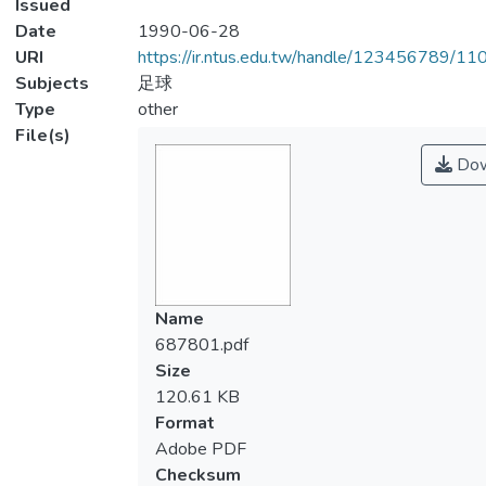
Issued
Date
1990-06-28
URI
https://ir.ntus.edu.tw/handle/123456789/1
Subjects
足球
Type
other
File(s)
Dow
Name
687801.pdf
Size
120.61 KB
Format
Adobe PDF
Checksum