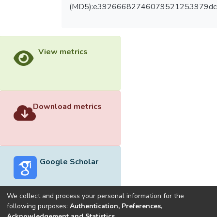
(MD5):e39266682746079521253979d
View metrics
Download metrics
Google Scholar
We collect and process your personal information for the
following purposes:
Authentication, Preferences,
Acknowledgement and Statistics
.