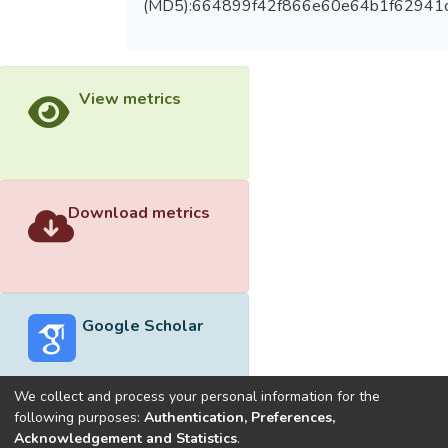
(MD5):664899f42f866e60e64b1f62941
View metrics
Download metrics
Google Scholar
We collect and process your personal information for the
following purposes:
Authentication, Preferences,
Acknowledgement and Statistics
.
Built with
DSpace-CRIS software
- Extension maintained and