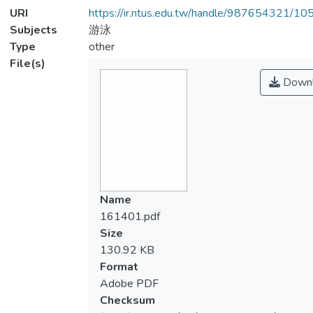
URI
https://ir.ntus.edu.tw/handle/987654321/1
Subjects
游泳
Type
other
File(s)
Downl
Name
161401.pdf
Size
130.92 KB
Format
Adobe PDF
Checksum