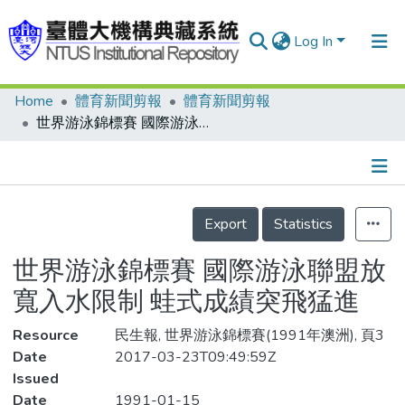
Log In
Home
體育新聞剪報
體育新聞剪報
Communities & Collections
世界游泳錦標賽 國際游泳聯盟放寬入水限制 蛙式成績突飛猛進
Research Outputs
Fundings & Projects
Details
People
Export
Statistics
Organizations
世界游泳錦標賽 國際游泳聯盟放
Statistics
寬入水限制 蛙式成績突飛猛進
Resource
民生報, 世界游泳錦標賽(1991年澳洲), 頁3
Date
2017-03-23T09:49:59Z
Issued
Date
1991-01-15