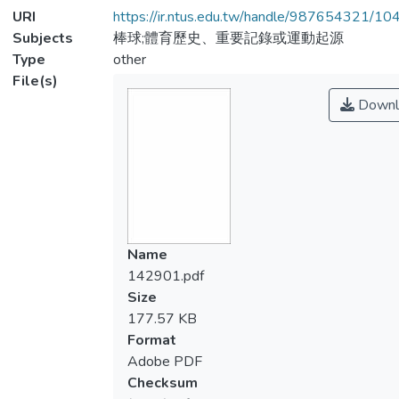
URI
https://ir.ntus.edu.tw/handle/987654321/1
Subjects
棒球;體育歷史、重要記錄或運動起源
Type
other
File(s)
Downl
Name
142901.pdf
Size
177.57 KB
Format
Adobe PDF
Checksum