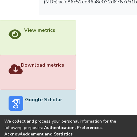
(MD5):acfe86c52ee96a8e032d6787c91
View metrics
Download metrics
Google Scholar
We collect and process your personal information for the
following purposes:
Authentication, Preferences,
Acknowledgement and Statistics
.
Built with
DSpace-CRIS software
- Extension maintained and