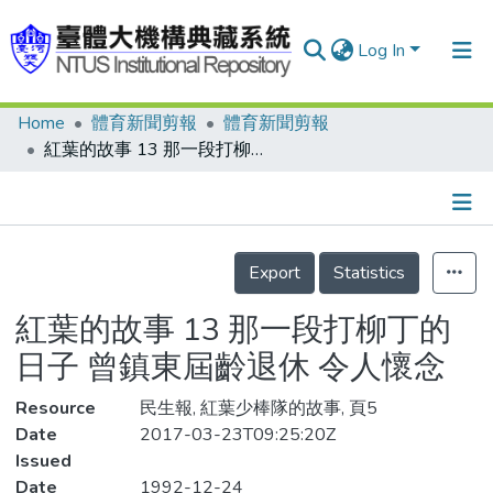
Log In
Home
體育新聞剪報
體育新聞剪報
Communities & Collections
紅葉的故事 13 那一段打柳丁的日子 曾鎮東屆齡退休 令人懷念
Research Outputs
Fundings & Projects
Details
People
Export
Statistics
Organizations
紅葉的故事 13 那一段打柳丁的
Statistics
日子 曾鎮東屆齡退休 令人懷念
Resource
民生報, 紅葉少棒隊的故事, 頁5
Date
2017-03-23T09:25:20Z
Issued
Date
1992-12-24