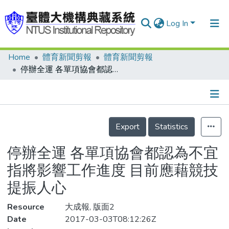
Log In
Home
體育新聞剪報
體育新聞剪報
Communities & Collections
停辦全運 各單項協會都認為不宜 指將影響工作進度 目前應藉競技提振人心
Research Outputs
Fundings & Projects
Details
People
Export
Statistics
Organizations
停辦全運 各單項協會都認為不宜
Statistics
指將影響工作進度 目前應藉競技
提振人心
Resource
大成報, 版面2
Date
2017-03-03T08:12:26Z