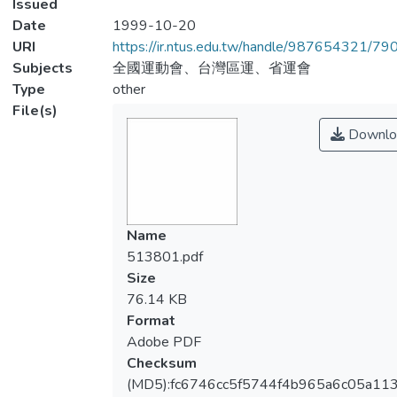
Issued
Date
1999-10-20
URI
https://ir.ntus.edu.tw/handle/987654321/79
Subjects
全國運動會、台灣區運、省運會
Type
other
File(s)
Downlo
Name
513801.pdf
Size
76.14 KB
Format
Adobe PDF
Checksum
(MD5):fc6746cc5f5744f4b965a6c05a11