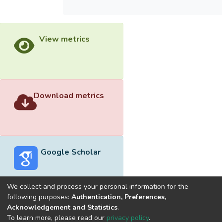
View metrics
Download metrics
Google Scholar
We collect and process your personal information for the
following purposes:
Authentication, Preferences,
Acknowledgement and Statistics
.
Built with
DSpace-CRIS software
- Extension maintained and
To learn more, please read our
privacy policy
.
optimized by