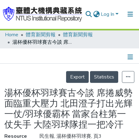
Log In
Home
體育新聞剪報
體育新聞剪報
Communities & Collections
湯杯優杯羽球賽古今談 席捲威勢 面臨重大壓力 北田澄子打出光輝一仗/羽球優霸杯 當家台柱第一仗失手 大陸羽球隊捏一把冷汗
Research Outputs
Fundings & Projects
Details
People
Export
Statistics
Organizations
湯杯優杯羽球賽古今談 席捲威勢
Statistics
面臨重大壓力 北田澄子打出光輝
一仗/羽球優霸杯 當家台柱第一
仗失手 大陸羽球隊捏一把冷汗
Resource
民生報, 湯杯優杯羽球賽, 頁3