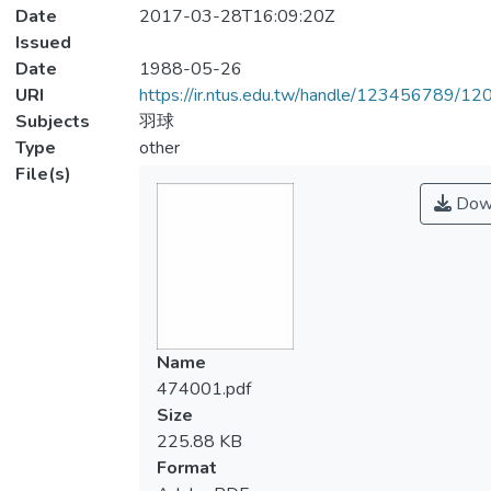
Date
2017-03-28T16:09:20Z
Issued
Date
1988-05-26
URI
https://ir.ntus.edu.tw/handle/123456789/1
Subjects
羽球
Type
other
File(s)
Dow
Name
474001.pdf
Size
225.88 KB
Format