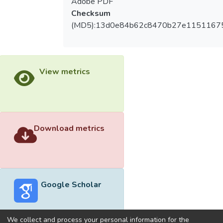
Adobe PDF
Checksum
(MD5):13d0e84b62c8470b27e1151167
View metrics
Download metrics
Google Scholar
We collect and process your personal information for the