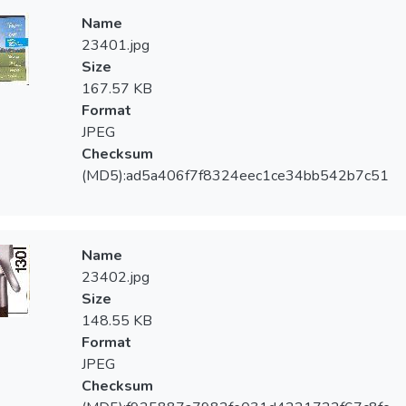
Name
23401.jpg
Size
167.57 KB
Format
JPEG
Checksum
(MD5):ad5a406f7f8324eec1ce34bb542b7c51
Name
23402.jpg
Size
148.55 KB
Format
JPEG
Checksum