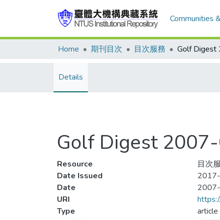
Communities &
Home
期刊目次
目次服務
Details
Golf Digest 200
Resource
目次服
Date Issued
2017-
Date
2007
URI
https:
Type
article