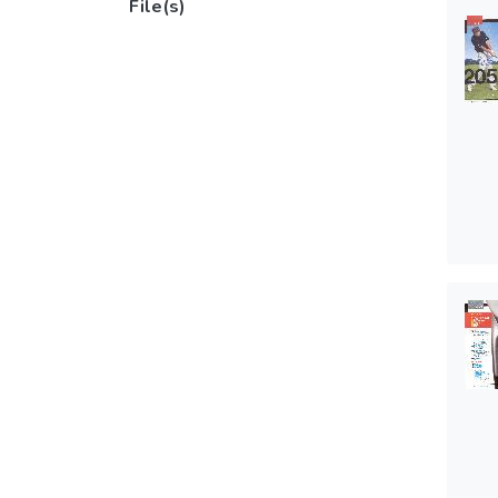
File(s)