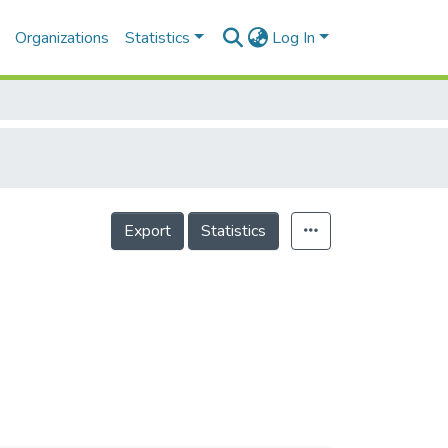
Organizations
Statistics
Log In
Export
Statistics