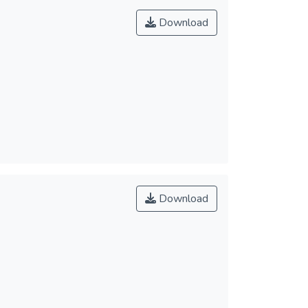
Download
Download