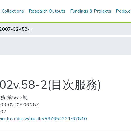
 Collections
Research Outputs
Fundings & Projects
People
Golf Digest 2007-02v.58-2(目次服務)
7-02v.58-2(目次服務)
務, 第58-2期
03-02T05:06:28Z
-02
//ir.ntus.edu.tw/handle/987654321/67840