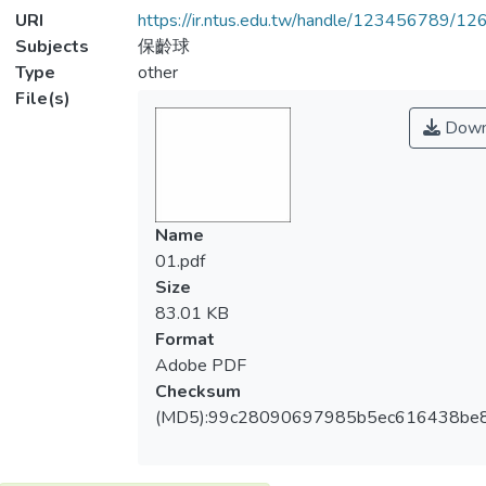
URI
https://ir.ntus.edu.tw/handle/123456789/1
Subjects
保齡球
Type
other
File(s)
Down
Name
01.pdf
Size
83.01 KB
Format
Adobe PDF
Checksum
(MD5):99c28090697985b5ec616438be