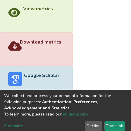
View metrics
Download metrics
Google Scholar
We collect and process your personal information for the
following purposes:
Authentication, Preferences,
Acknowledgement and Statistics
.
Built with
DSpace-CRIS software
- Extension maintained and
To learn more, please read our
privacy policy
.
optimized by
Cookie
Privacy
End User
Send
Customize
Decline
That's ok
settings
policy
Agreement
Feedback