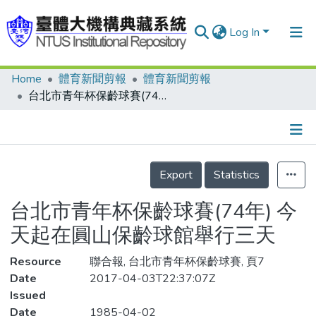
Log In
Home
體育新聞剪報
體育新聞剪報
Communities & Collections
台北市青年杯保齡球賽(74年) 今天起在圓山保齡球館舉行三天
Research Outputs
Fundings & Projects
Details
People
Export
Statistics
Organizations
台北市青年杯保齡球賽(74年) 今
Statistics
天起在圓山保齡球館舉行三天
Resource
聯合報, 台北市青年杯保齡球賽, 頁7
Date
2017-04-03T22:37:07Z
Issued
Date
1985-04-02