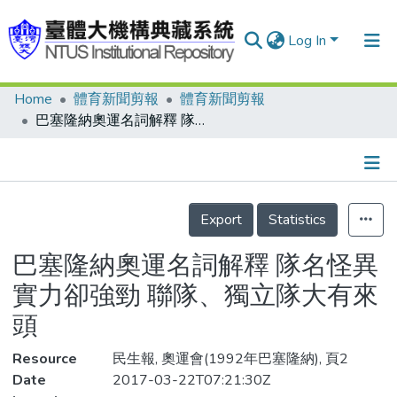
Log In
Home
體育新聞剪報
體育新聞剪報
Communities & Collections
巴塞隆納奧運名詞解釋 隊名怪異實力卻強勁 聯隊、獨立隊大有來頭
Research Outputs
Fundings & Projects
Details
People
Export
Statistics
Organizations
巴塞隆納奧運名詞解釋 隊名怪異
Statistics
實力卻強勁 聯隊、獨立隊大有來
頭
Resource
民生報, 奧運會(1992年巴塞隆納), 頁2
Date
2017-03-22T07:21:30Z