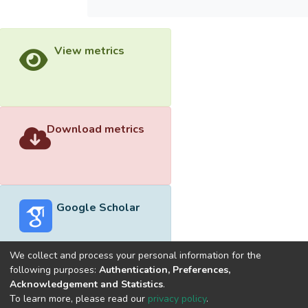
View metrics
Download metrics
Google Scholar
We collect and process your personal information for the
following purposes:
Authentication, Preferences,
Acknowledgement and Statistics
.
Built with
DSpace-CRIS software
- Extension maintained and
To learn more, please read our
privacy policy
.
optimized by