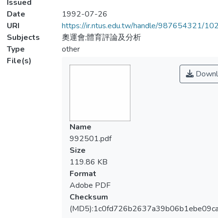
Issued
Date
1992-07-26
URI
https://ir.ntus.edu.tw/handle/987654321/1
Subjects
奧運會;體育評論及分析
Type
other
File(s)
Downl
Name
992501.pdf
Size
119.86 KB
Format
Adobe PDF
Checksum
(MD5):1c0fd726b2637a39b06b1ebe09c