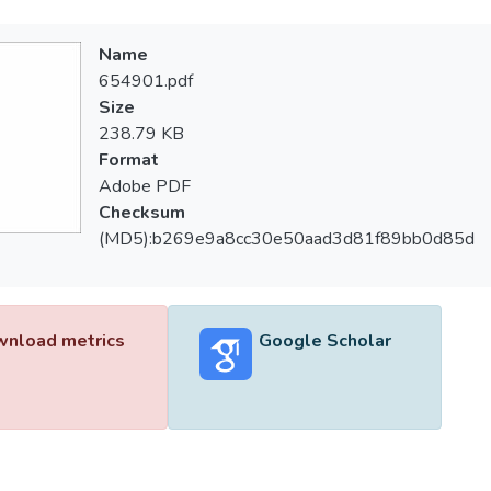
Name
654901.pdf
Size
238.79 KB
Format
Adobe PDF
Checksum
(MD5):b269e9a8cc30e50aad3d81f89bb0d85d
nload metrics
Google Scholar