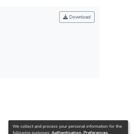
Download
We collect and process your personal information for the
following purposes:
Authentication, Preferences,