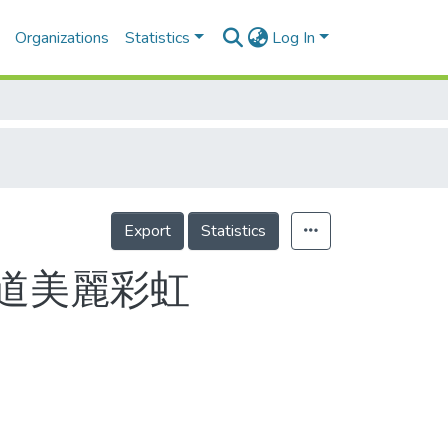
Organizations
Statistics
Log In
Export
Statistics
道美麗彩虹