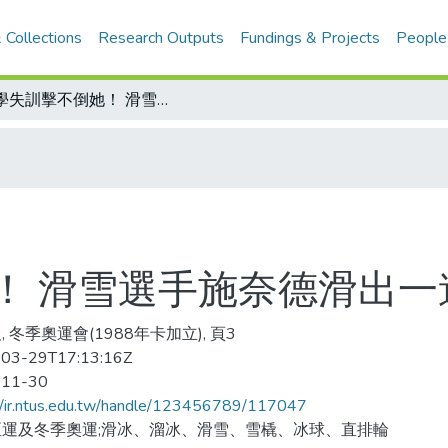
 Collections
Research Outputs
Fundings & Projects
People
失學失訓擊不倒她！ 滑雪選手施奈德滑出一道美麗彩虹
！ 滑雪選手施奈德滑出一
, 冬季奧運會(1988年卡加立), 頁3
03-29T17:13:16Z
-11-30
//ir.ntus.edu.tw/handle/123456789/117047
亞運及冬季奧運;滑冰、溜冰、滑雪、雪橇、冰球、直排輪