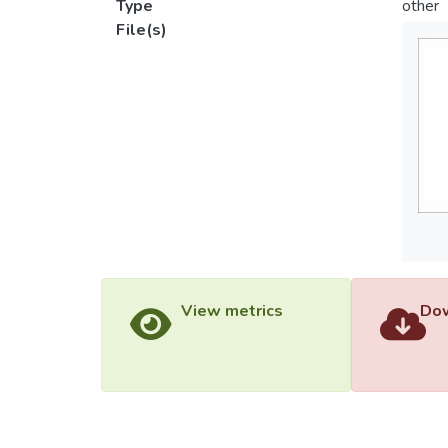
Type
other
File(s)
View metrics
Dow