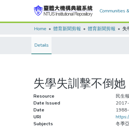
Communities &
Home
體育新聞剪報
體育新聞剪報
Details
失學失訓擊不倒她
Resource
民生報
Date Issued
2017-
Date
1988
URI
https:
Subjects
冬季