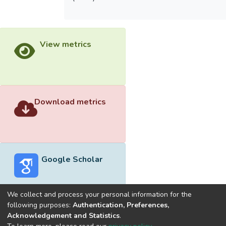
View metrics
Download metrics
Google Scholar
We collect and process your personal information for the
following purposes:
Authentication, Preferences,
Acknowledgement and Statistics
.
Built with
DSpace-CRIS software
- Extension maintained and