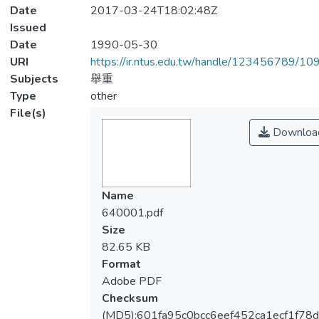
Date
2017-03-24T18:02:48Z
Issued
Date
1990-05-30
URI
https://ir.ntus.edu.tw/handle/123456789/1
Subjects
舉重
Type
other
File(s)
Downloa
Name
640001.pdf
Size
82.65 KB
Format
Adobe PDF
Checksum
(MD5):601fa95c0bcc6eef452ca1ecf1f78