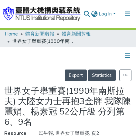
Log In
Home
體育新聞剪報
體育新聞剪報
Communities & Collections
世界女子舉重賽(1990年南斯拉夫) 大陸女力士再抱3金牌 我隊陳麗娟、楊素冠 52公斤級 分列第6、9名
Research Outputs
Fundings & Projects
Details
People
Export
Statistics
Organizations
世界女子舉重賽(1990年南斯拉
Statistics
夫) 大陸女力士再抱3金牌 我隊陳
麗娟、楊素冠 52公斤級 分列第
6、9名
Resource
民生報, 世界女子舉重賽, 頁2