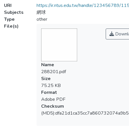
URI
https://ir.ntus.edu.tw/handle/123456789/1
Subjects
網球
Type
other
File(s)
Downl
Name
288201.pdf
Size
75.25 KB
Format
Adobe PDF
Checksum
(MD5):dfa21d1ca35cc7a860732074a9b