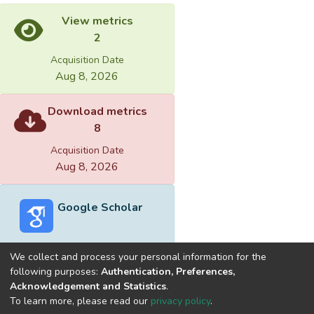
View metrics
2
Acquisition Date
Aug 8, 2026
Download metrics
8
Acquisition Date
Aug 8, 2026
Google Scholar
We collect and process your personal information for the
following purposes:
Authentication, Preferences,
Acknowledgement and Statistics
.
Built with
DSpace-CRIS software
- Extension maintained and
To learn more, please read our
privacy policy
.
optimized by