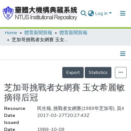
Log In
Home
體育新聞剪報
體育新聞剪報
Communities & Collections
芝加哥挑戰者女網賽 玉女希麗敏摘得后冠
Research Outputs
Fundings & Projects
Details
People
Export
Statistics
Organizations
芝加哥挑戰者女網賽 玉女希麗敏
Statistics
摘得后冠
Resource
民生報, 挑戰者女網賽(1989年芝加哥), 頁4
Date
2017-03-27T20:27:43Z
Issued
Date
1989-10-09