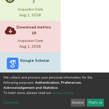
2
Acquisition Date
Aug 1, 2026
Download metrics
18
Acquisition Date
Aug 1, 2026
Google Scholar
We collect and process your personal information for the
following purposes:
Authentication, Preferences,
Acknowledgement and Statistics
.
Built with
DSpace-CRIS software
- Extension maintained and
To learn more, please read our
privacy policy
.
optimized by
Cookie
Privacy
End User
Send
Customize
Decline
That's ok
settings
policy
Agreement
Feedback