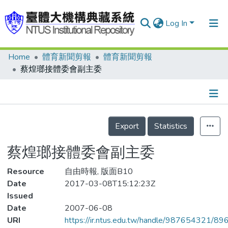
Log In
Home
體育新聞剪報
體育新聞剪報
Communities & Collections
蔡煌瑯接體委會副主委
Research Outputs
Fundings & Projects
Details
People
Export
Statistics
Organizations
蔡煌瑯接體委會副主委
Statistics
Resource
自由時報, 版面B10
Date
2017-03-08T15:12:23Z
Issued
Date
2007-06-08
URI
https://ir.ntus.edu.tw/handle/987654321/89