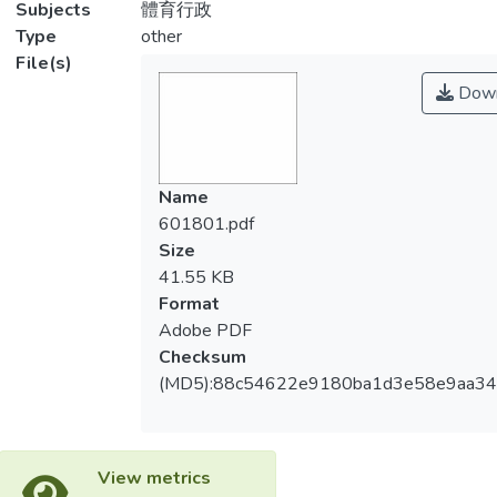
Subjects
體育行政
Type
other
File(s)
Down
Name
601801.pdf
Size
41.55 KB
Format
Adobe PDF
Checksum
(MD5):88c54622e9180ba1d3e58e9aa3
View metrics