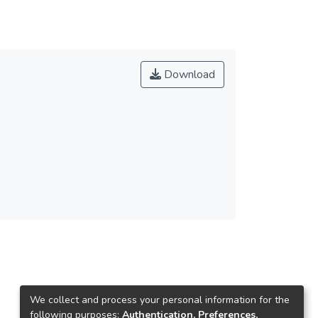
Download
We collect and process your personal information for the
following purposes:
Authentication, Preferences,