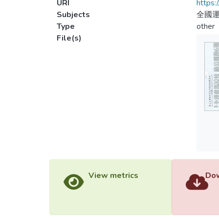
URI
https:
Subjects
全國運
Type
other
File(s)
View metrics
Dow