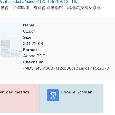
//ir.ntus.edu.tw/handle/123456789/124163
動會、台灣區運、省運會;運動場館、場地;馬拉松及路跑
Name
01.pdf
Size
331.22 KB
Format
Adobe PDF
Checksum
(MD5):ef9bf8087f12c830ce81adc1715c2579
nload metrics
Google Scholar