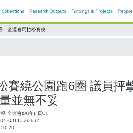
 Collections
Research Outputs
Fundings & Projects
People
離譜！全運會馬拉松賽繞公園跑6圈 議員抨擊放棄行銷中市良機 全運會：安全考量並無不妥
松賽繞公園跑6圈 議員抨
考量並無不妥
, 全運會(98年), 頁C1
04-03T13:28:53Z
-10-20