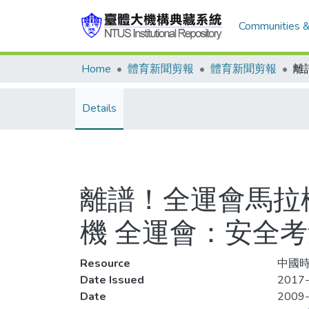
Communities &
Home
體育新聞剪報
體育新聞剪報
Details
離譜！全運會馬拉
機 全運會：安全
Resource
中國時報
Date Issued
2017-
Date
2009