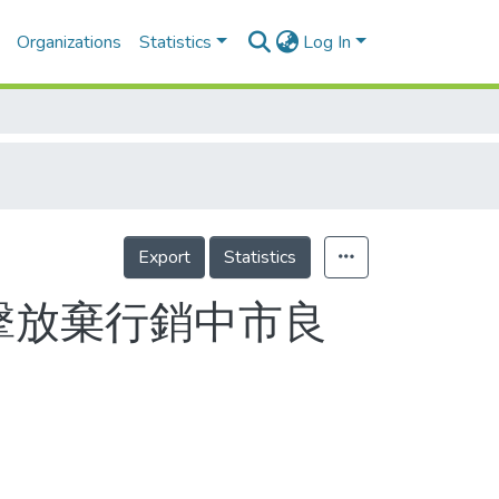
Organizations
Statistics
Log In
Export
Statistics
擊放棄行銷中市良