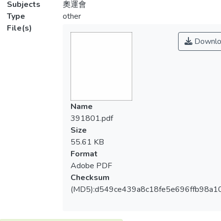
Subjects
奧運會
Type
other
File(s)
Downlo
Name
391801.pdf
Size
55.61 KB
Format
Adobe PDF
Checksum
(MD5):d549ce439a8c18fe5e696ffb98a1