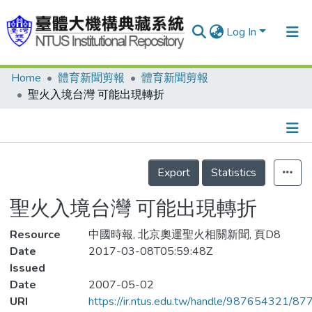
Log In
Home
體育新聞剪報
體育新聞剪報
Communities & Collections
聖火入境台灣 可能出現轉折
Research Outputs
Fundings & Projects
Details
People
Export
Statistics
Organizations
聖火入境台灣 可能出現轉折
Statistics
Resource
中國時報, 北京奧運聖火相關新聞, 頁D8
Date
2017-03-08T05:59:48Z
Issued
Date
2007-05-02
URI
https://ir.ntus.edu.tw/handle/987654321/87