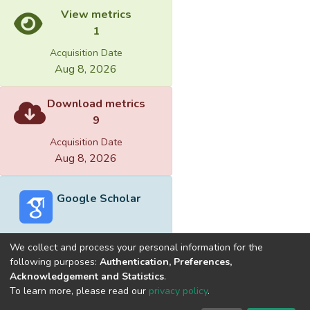
View metrics
1
Acquisition Date
Aug 8, 2026
Download metrics
9
Acquisition Date
Aug 8, 2026
Google Scholar
We collect and process your personal information for the
following purposes:
Authentication, Preferences,
Acknowledgement and Statistics
.
Built with
DSpace-CRIS software
- Extension maintained and
To learn more, please read our
privacy policy
.
optimized by