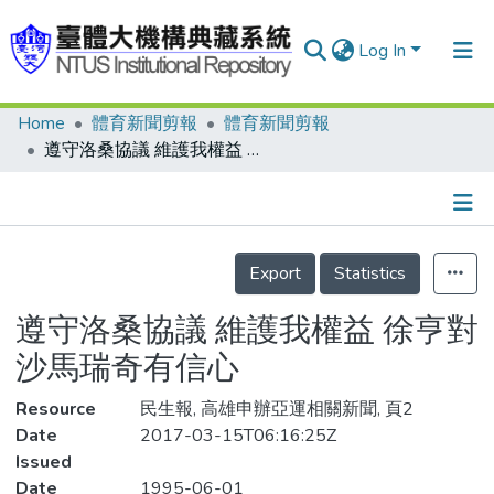
Log In
Home
體育新聞剪報
體育新聞剪報
Communities & Collections
遵守洛桑協議 維護我權益 徐亨對沙馬瑞奇有信心
Research Outputs
Fundings & Projects
Details
People
Export
Statistics
Organizations
遵守洛桑協議 維護我權益 徐亨對
Statistics
沙馬瑞奇有信心
Resource
民生報, 高雄申辦亞運相關新聞, 頁2
Date
2017-03-15T06:16:25Z
Issued
Date
1995-06-01