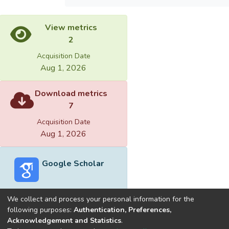
View metrics
2
Acquisition Date
Aug 1, 2026
Download metrics
7
Acquisition Date
Aug 1, 2026
Google Scholar
We collect and process your personal information for the
following purposes:
Authentication, Preferences,
Acknowledgement and Statistics
.
Built with
DSpace-CRIS software
- Extension maintained and