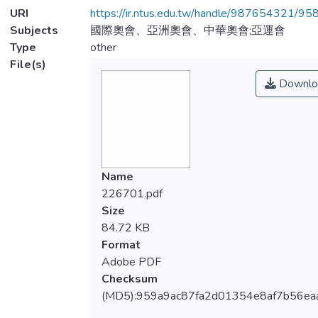
URI
https://ir.ntus.edu.tw/handle/987654321/95
Subjects
國際奧會、亞洲奧會、中華奧會;亞運會
Type
other
File(s)
Downlo
Name
226701.pdf
Size
84.72 KB
Format
Adobe PDF
Checksum
(MD5):959a9ac87fa2d01354e8af7b56ea