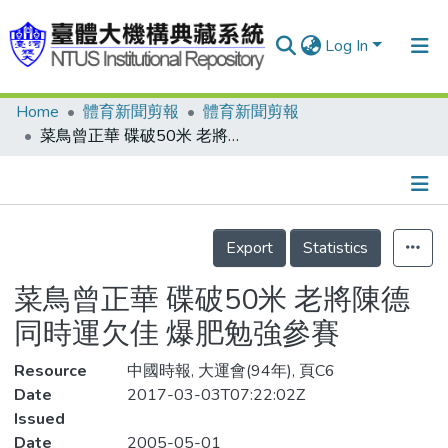
Log In
Home
體育新聞剪報
體育新聞剪報
Communities & Collections
菜鳥曾正華 碟破50米 老將陳德同時運欠佳 爆肥勉強參賽
Research Outputs
Fundings & Projects
Details
People
Export
Statistics
Organizations
菜鳥曾正華 碟破50米 老將陳德
Statistics
同時運欠佳 爆肥勉強參賽
Resource
中國時報, 大運會(94年), 頁C6
Date
2017-03-03T07:22:02Z
Issued
Date
2005-05-01