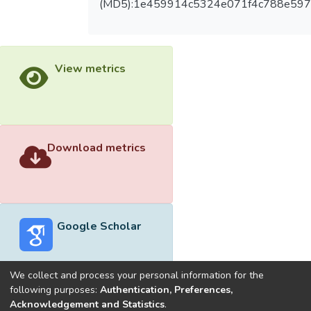
(MD5):1e459914c5324e071f4c788e59
View metrics
Download metrics
Google Scholar
We collect and process your personal information for the
following purposes:
Authentication, Preferences,
Acknowledgement and Statistics
.
Built with
DSpace-CRIS software
- Extension maintained and