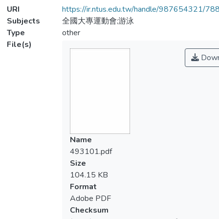
URI
https://ir.ntus.edu.tw/handle/987654321/78
Subjects
全國大專運動會;游泳
Type
other
File(s)
Down
Name
493101.pdf
Size
104.15 KB
Format
Adobe PDF
Checksum