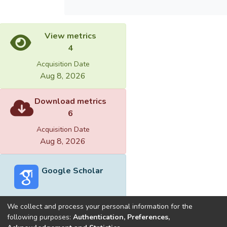
View metrics
4
Acquisition Date
Aug 8, 2026
Download metrics
6
Acquisition Date
Aug 8, 2026
Google Scholar
We collect and process your personal information for the
following purposes:
Authentication, Preferences,