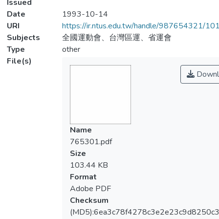
Issued
Date
1993-10-14
URI
https://ir.ntus.edu.tw/handle/987654321/1
Subjects
全國運動會、台灣區運、省運會
Type
other
File(s)
Downl
Name
765301.pdf
Size
103.44 KB
Format
Adobe PDF
Checksum
(MD5):6ea3c78f4278c3e2e23c9d8250c