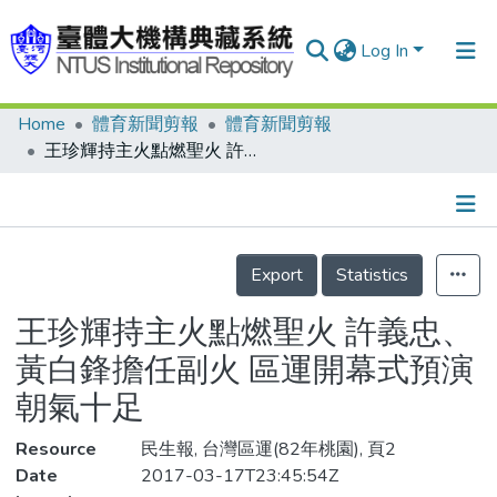
Log In
Home
體育新聞剪報
體育新聞剪報
Communities & Collections
王珍輝持主火點燃聖火 許義忠、黃白鋒擔任副火 區運開幕式預演朝氣十足
Research Outputs
Fundings & Projects
Details
People
Export
Statistics
Organizations
王珍輝持主火點燃聖火 許義忠、
Statistics
黃白鋒擔任副火 區運開幕式預演
朝氣十足
Resource
民生報, 台灣區運(82年桃園), 頁2
Date
2017-03-17T23:45:54Z