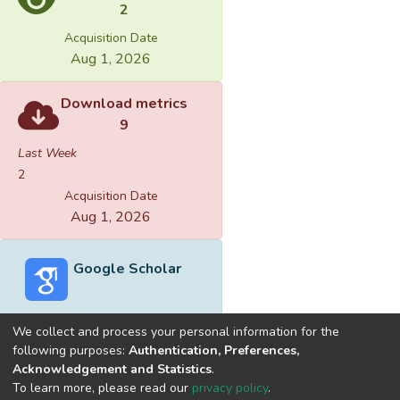
2
Acquisition Date
Aug 1, 2026
Download metrics
9
Last Week
2
Acquisition Date
Aug 1, 2026
Google Scholar
We collect and process your personal information for the
following purposes:
Authentication, Preferences,
Acknowledgement and Statistics
.
Built with
DSpace-CRIS software
- Extension maintained and
To learn more, please read our
privacy policy
.
optimized by