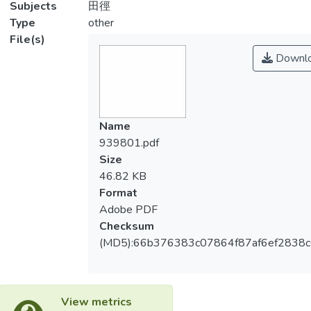
Subjects
田徑
Type
other
File(s)
Downl
Name
939801.pdf
Size
46.82 KB
Format
Adobe PDF
Checksum
(MD5):66b376383c07864f87af6ef2838c
View metrics