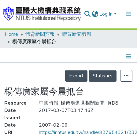
Log In
Home
體育新聞剪報
體育新聞剪報
Communities & Collections
楊傳廣家屬今晨抵台
Research Outputs
Fundings & Projects
Details
People
Export
Statistics
Organizations
楊傳廣家屬今晨抵台
Statistics
Resource
中國時報, 楊傳廣逝世相關新聞, 頁D8
Date
2017-03-07T03:47:46Z
Issued
Date
2007-02-06
URI
https://ir.ntus.edu.tw/handle/987654321/83